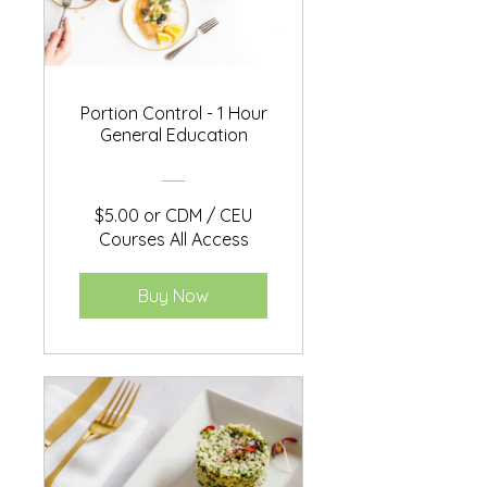
Portion Control - 1 Hour
General Education
$5.00 or CDM / CEU
Courses All Access
Buy Now