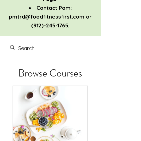
Contact Pam:
pmtrd@foodfitnessfirst.com
or
(912)-245-1765
.
Browse Courses