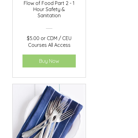
Flow of Food Part 2 - 1
Hour Safety &
Sanitation
$5.00 or CDM / CEU
Courses All Access
Buy Now