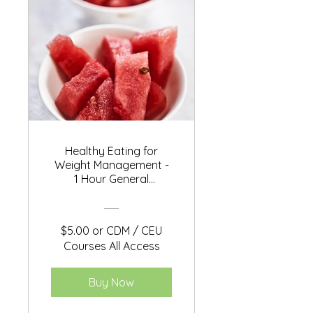
Healthy Eating for
Weight Management -
1 Hour General
Education
$5.00 or CDM / CEU
Courses All Access
Buy Now