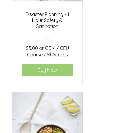
Disaster Planning - 1
Hour Safety &
Sanitation
$5.00 or CDM / CEU
Courses All Access
Buy Now