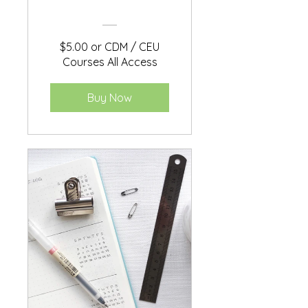
$5.00 or CDM / CEU
Courses All Access
Buy Now