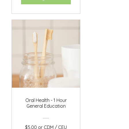
Oral Health - 1 Hour
General Education
$5.00 or CDM / CEU