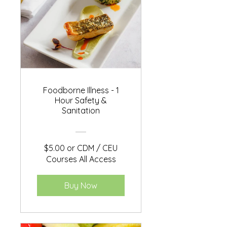
Foodborne Illness - 1
Hour Safety &
Sanitation
$5.00 or CDM / CEU
Courses All Access
Buy Now