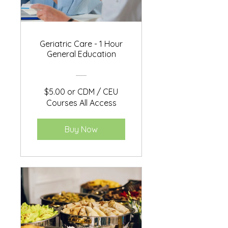
Geriatric Care - 1 Hour
General Education
$5.00 or CDM / CEU
Courses All Access
Buy Now