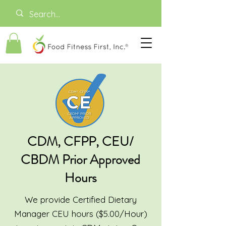
CDM, CFPP, CEU/
CBDM Prior Approved
Hours
We provide Certified Dietary
Manager CEU hours ($5.00/Hour)