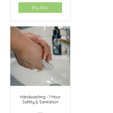
Buy Now
Handwashing - 1 Hour
Safety & Sanitation