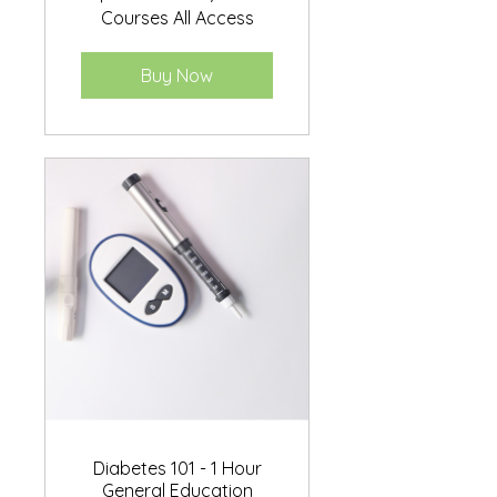
Courses All Access
Buy Now
Diabetes 101 - 1 Hour
General Education