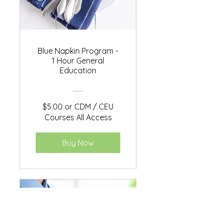
Blue Napkin Program -
1 Hour General
Education
$5.00 or CDM / CEU
Courses All Access
Buy Now