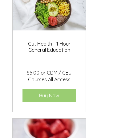
Gut Health - 1 Hour
General Education
$5.00 or CDM / CEU
Courses All Access
Buy Now