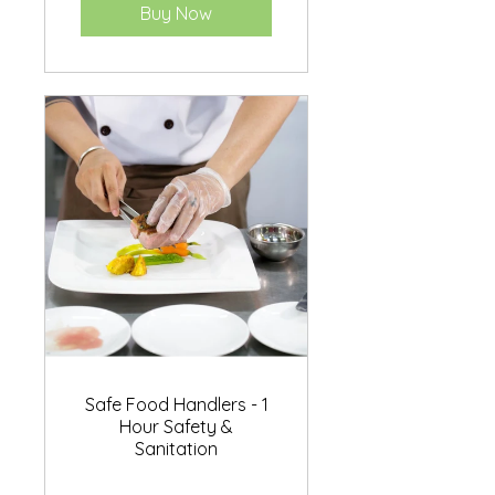
Buy Now
Safe Food Handlers - 1
Hour Safety &
Sanitation