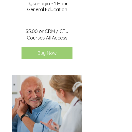
Dysphagia - 1 Hour
General Education
$5.00 or CDM / CEU
Courses All Access
Buy Now