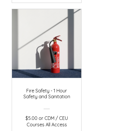
Fire Safety - 1 Hour
Safety and Sanitation
$5.00 or CDM / CEU
Courses All Access