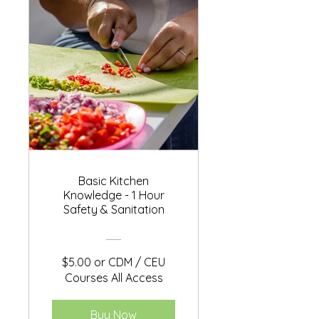
Basic Kitchen
Knowledge - 1 Hour
Safety & Sanitation
$5.00 or CDM / CEU
Courses All Access
Buy Now