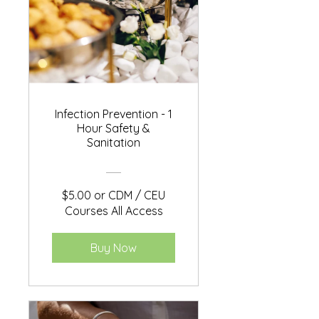
Infection Prevention - 1
Hour Safety &
Sanitation
$5.00 or CDM / CEU
Courses All Access
Buy Now