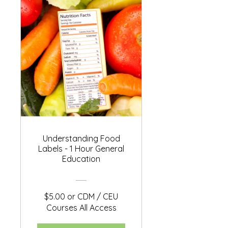
Understanding Food
Labels - 1 Hour General
Education
$5.00 or CDM / CEU
Courses All Access