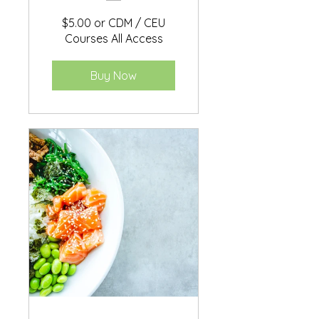
$5.00 or CDM / CEU
Courses All Access
Buy Now