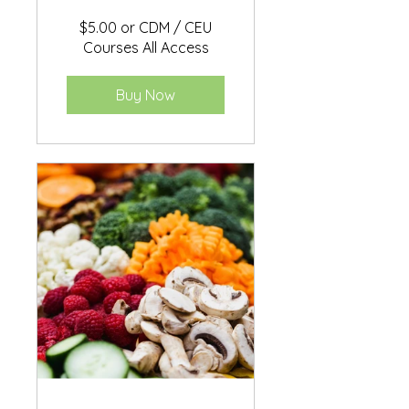
$5.00 or CDM / CEU
Courses All Access
Buy Now