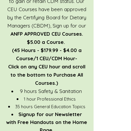
to gain or retain CDM status. Our
CEU Courses have been approved
by the Certifying Board for Dietary
Managers (CBDM),
Sign up for our
ANFP APPROVED CEU Courses.
$5.00 a Course.
(45 Hours - $179.99 - $4.00 a
Course/1 CEU/CDM Hour-
Click on any CEU hour and scroll
to the bottom to Purchase All
Courses.)
9 hours Safety & Sanitation
1 hour Professional Ethics
35 hours General Education Topics
Signup for our
Newsletter
with Free Handouts on the Home
Page.