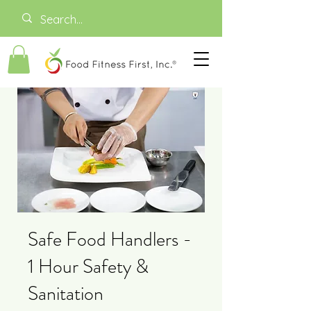
Safe Food Handlers -
1 Hour Safety &
Sanitation