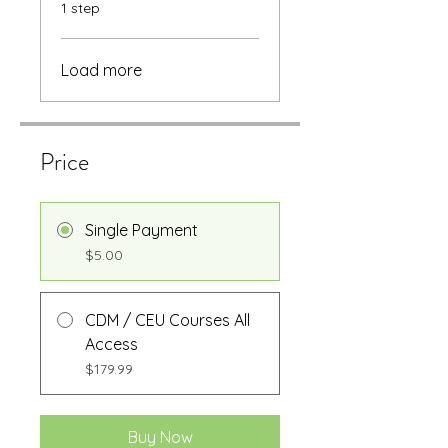
.
1 step
Load more
Price
Single Payment
$5.00
CDM / CEU Courses All
Access
$179.99
Buy Now