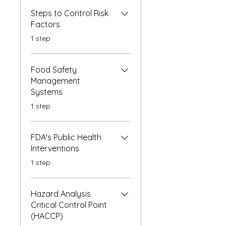
Steps to Control Risk
Factors
.
1 step
Food Safety
Management
Systems
.
1 step
FDA's Public Health
Interventions
.
1 step
Hazard Analysis
Critical Control Point
(HACCP)