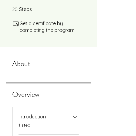
20
20 Steps
Steps
Get a certificate by
completing the program.
About
Overview
Introduction
.
1 step