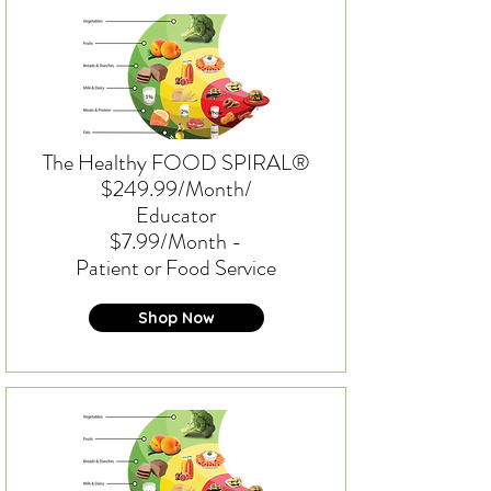
The Healthy FOOD SPIRAL®
$249.99/Month/
Educator
$7.99/Month -
Patient or Food Service
Shop Now