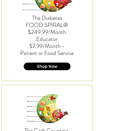
The Diabetes
FOOD SPIRAL®
$249.99/Month
Educator
$7.99/Month -
Patient or Food Service
Shop Now
The Carb Counting