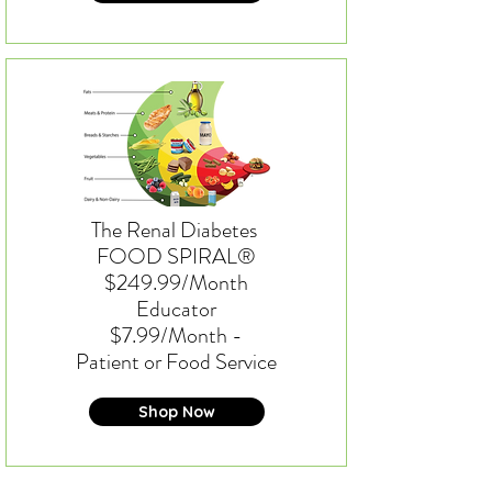
The Renal Diabetes
FOOD SPIRAL®
$249.99/Month
Educator
$7.99/Month -
Patient or Food Service
Shop Now