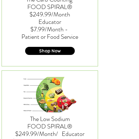
FOOD SPIRAL®
$249.99/Month
Educator
$7.99/Month -
Patient or Food Service
Shop Now
The Low Sodium
FOOD SPIRAL®
$249.99/Month/
Educator