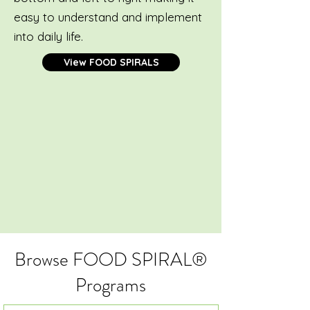
easy to understand and implement
into daily life.
View FOOD SPIRALS
Browse FOOD SPIRAL®
Programs