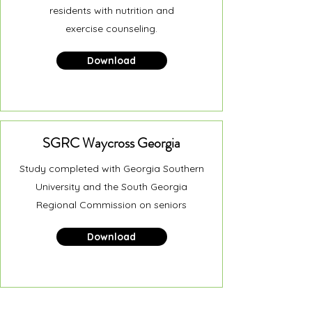
residents with nutrition and
exercise counseling.
Download
SGRC Waycross Georgia
Study completed with Georgia Southern
University and the South Georgia
Regional Commission on seniors
Download