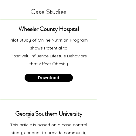
Case Studies
Wheeler County Hospital
Pilot Study of Online Nutrition Program
shows Potential to
Positively Influence Lifestyle Behaviors
that Affect Obesity
Download
Georgia Southern University
This article is based on a case-control
study, conduct to provide community