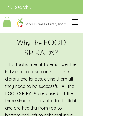
Why the FOOD
SPIRAL®?
This tool is meant to empower the
individual to take control of their
dietary challenges, giving them all
they need to be successful. All the
FOOD SPIRAL® are based off the
three simple colors of a traffic light
and are healthy from top to
bottom and left to right making it