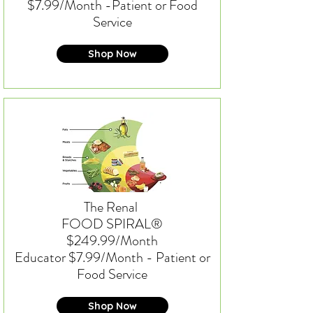
$7.99/Month -
Patient or Food
Service
Shop Now
The Renal
FOOD SPIRAL®
$249.99/Month
Educator $7.99/Month - Patient or
Food Service
Shop Now