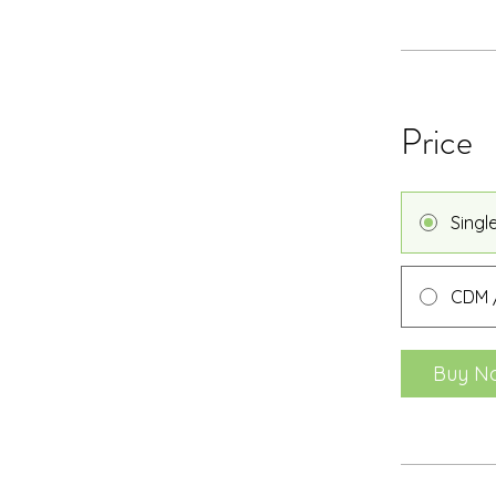
Price
Singl
CDM /
Buy N