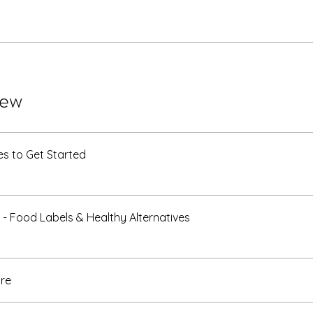
iew
s to Get Started
 - Food Labels & Healthy Alternatives
re