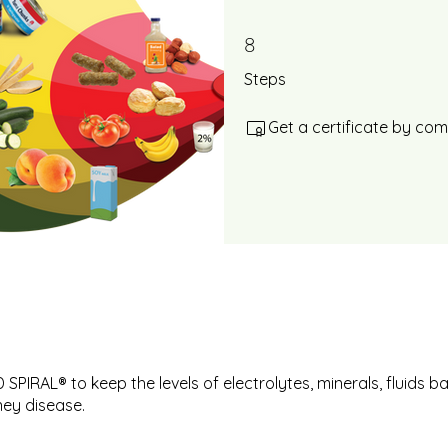
8
8 Steps
Steps
Get a certificate by co
SPIRAL® to keep the levels of electrolytes, minerals, fluids b
ney disease.