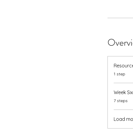
Overv
Resource
.
1 step
Week Six
.
7 steps
Load mo