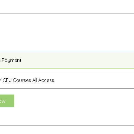
e Payment
 CEU Courses All Access
ow