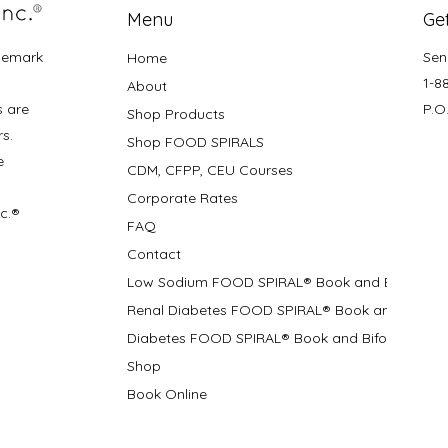
Menu
Get
demark
Sen
Home
1-8
About
s are
P.O
Shop Products
rs.
Shop FOOD SPIRALS
e
CDM, CFPP, CEU Courses
Corporate Rates
nc.®
FAQ
Contact
Low Sodium FOOD SPIRAL® Book and Bifolds
Renal Diabetes FOOD SPIRAL® Book and Bifolds
Diabetes FOOD SPIRAL® Book and Bifold
Shop
Book Online