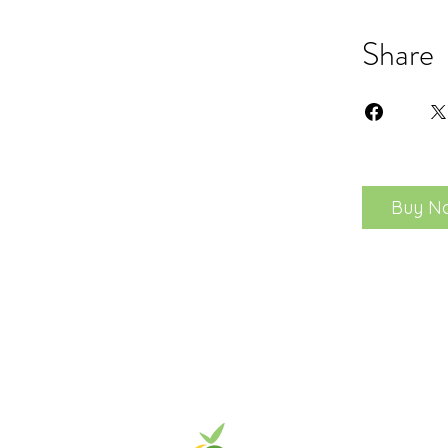
Share
Buy N