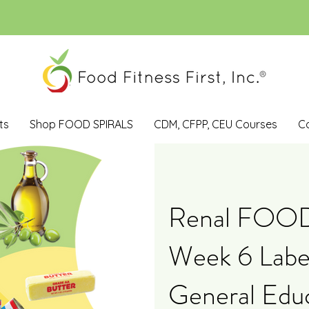
ts
Shop FOOD SPIRALS
CDM, CFPP, CEU Courses
C
Renal FOO
Week 6 Label
General Edu