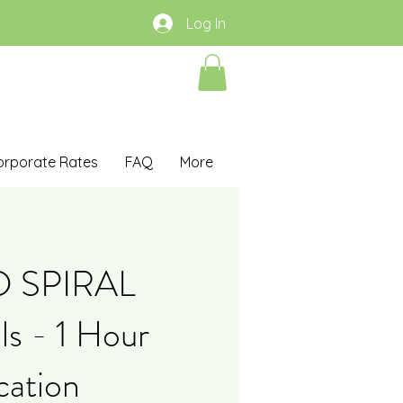
Log In
orporate Rates
FAQ
More
D SPIRAL
s - 1 Hour
cation