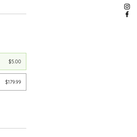
$5.00
$179.99