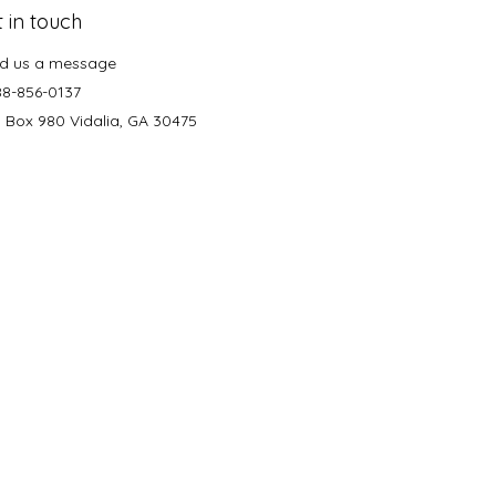
 in touch
d us a message
88-856-0137
. Box 980 Vidalia, GA 30475