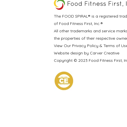
The FOOD SPIRAL® is a registered tra
of Food Fitness First, Inc.®
All other trademarks and service mark
the properties of their respective owne
View Our Privacy Policy & Terms of Us
Website design by Carver Creative
Copyright © 2023 Food Fitness First, I