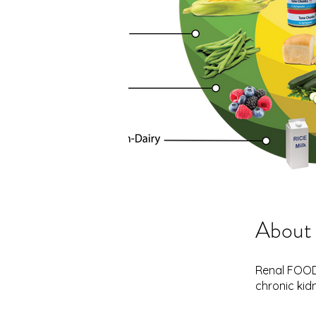
About
Renal FOOD 
chronic kid