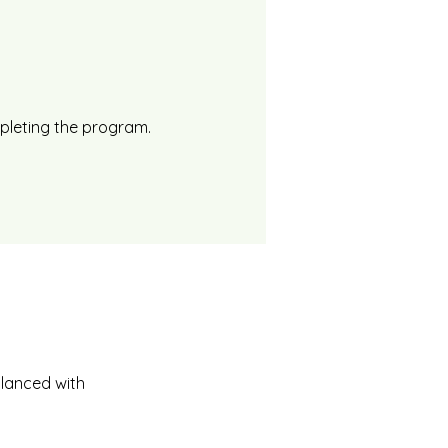
mpleting the program.
alanced with