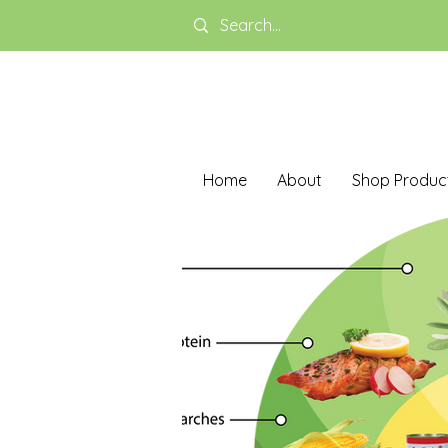
Home
About
Shop Produc