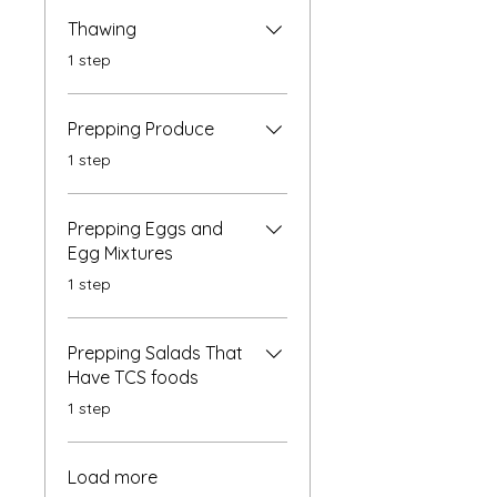
Thawing
.
1 step
Prepping Produce
.
1 step
Prepping Eggs and
Egg Mixtures
.
1 step
Prepping Salads That
Have TCS foods
.
1 step
Load more