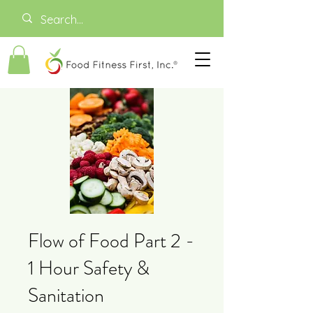
Flow of Food Part 2 -
1 Hour Safety &
Sanitation