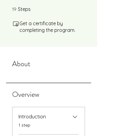
19
19 Steps
Steps
Get a certificate by
completing the program.
About
Overview
Introduction
.
1 step