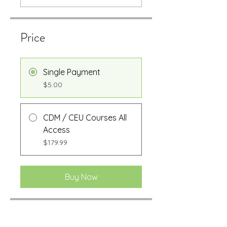
Price
Single Payment
$5.00
CDM / CEU Courses All
Access
$179.99
Buy Now
Share