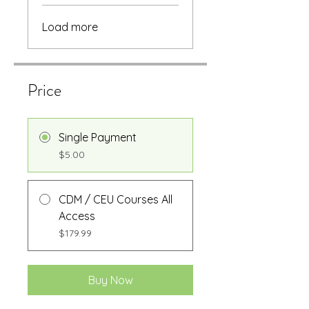
Load more
Price
Single Payment
$5.00
CDM / CEU Courses All
Access
$179.99
Buy Now