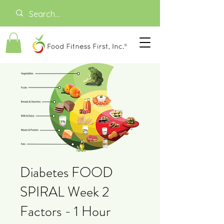
Diabetes FOOD
SPIRAL Week 2
Factors - 1 Hour