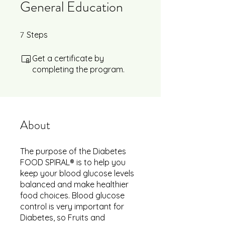
General Education
7
7 Steps
Steps
Get a certificate by
completing the program.
About
The purpose of the Diabetes
FOOD SPIRAL® is to help you
keep your blood glucose levels
balanced and make healthier
food choices. Blood glucose
control is very important for
Diabetes, so Fruits and