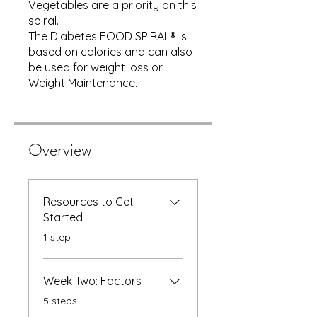
Vegetables are a priority on this
spiral.
The Diabetes FOOD SPIRAL® is
based on calories and can also
be used for weight loss or
Weight Maintenance.
Overview
Resources to Get
Started
.
1 step
Week Two: Factors
.
5 steps