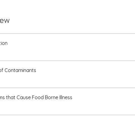
iew
tion
of Contaminants
s that Cause Food Borne Illness