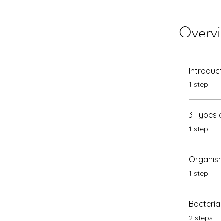
Overv
Introduc
.
1 step
3 Types 
.
1 step
Organism
.
1 step
Bacteria
.
2 steps