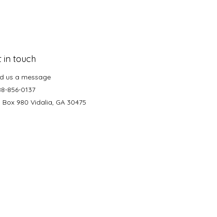
 in touch
d us a message
88-856-0137
. Box 980 Vidalia, GA 30475