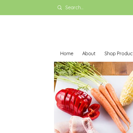
Home
About
Shop Produc