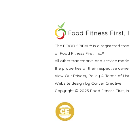
The FOOD SPIRAL® is a registered tra
of Food Fitness First, Inc.®
All other trademarks and service mark
the properties of their respective owne
View Our Privacy Policy & Terms of Us
Website design by Carver Creative
Copyright © 2023 Food Fitness First, I