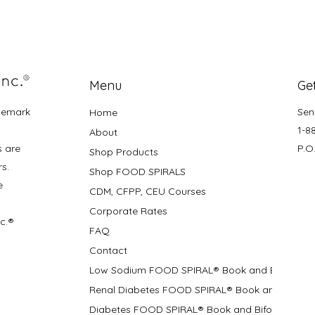
Menu
Get
demark
Sen
Home
1-8
About
s are
P.O
Shop Products
rs.
Shop FOOD SPIRALS
e
CDM, CFPP, CEU Courses
Corporate Rates
nc.®
FAQ
Contact
Low Sodium FOOD SPIRAL® Book and Bifolds
Renal Diabetes FOOD SPIRAL® Book and Bifolds
Diabetes FOOD SPIRAL® Book and Bifold