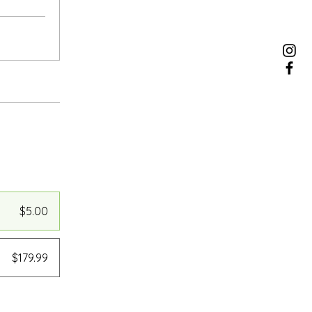
$5.00
$179.99