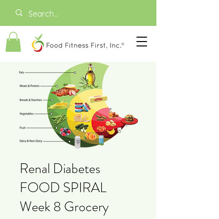
Renal Diabetes
FOOD SPIRAL
Week 8 Grocery