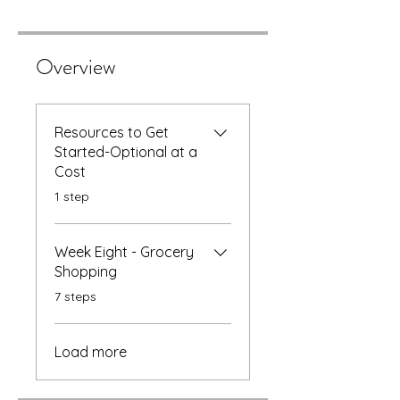
Overview
Resources to Get
Started-Optional at a
Cost
.
1 step
Week Eight - Grocery
Shopping
.
7 steps
Load more