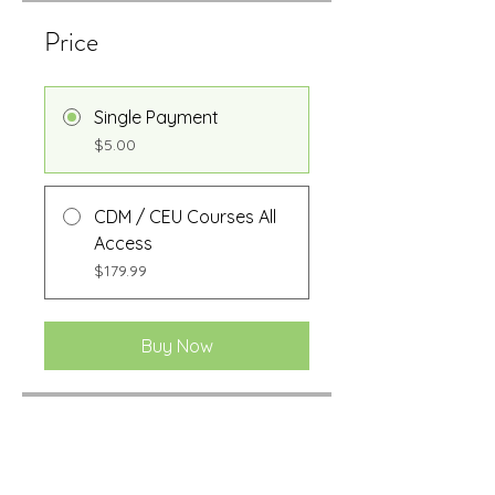
Price
Single Payment
$5.00
CDM / CEU Courses All
Access
$179.99
Buy Now
Share