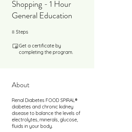
Shopping - 1 Hour
General Education
8
8 Steps
Steps
Get a certificate by
completing the program.
About
Renal Diabetes FOOD SPIRAL®
diabetes and chronic kidney
disease to balance the levels of
electrolytes, minerals, glucose,
fluids in your body.