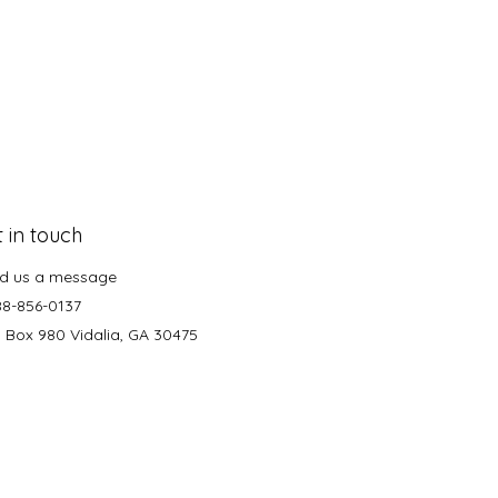
 in touch
d us a message
88-856-0137
. Box 980 Vidalia, GA 30475