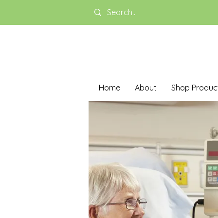
Home
About
Shop Produc