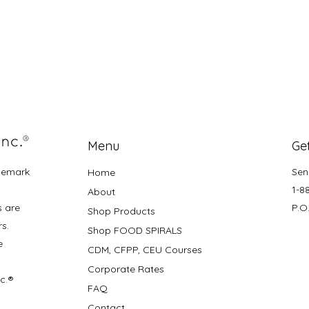
Menu
Get
demark
Sen
Home
1-8
About
s are
P.O
Shop Products
rs.
Shop FOOD SPIRALS
e
CDM, CFPP, CEU Courses
Corporate Rates
nc.®
FAQ
Contact