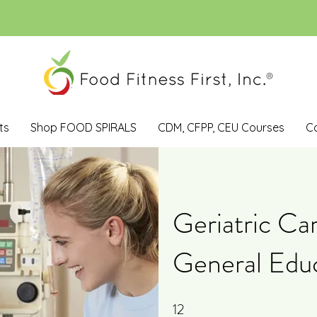
ts
Shop FOOD SPIRALS
CDM, CFPP, CEU Courses
C
Geriatric Ca
General Edu
12
12 Steps