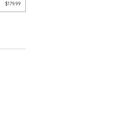
$179.99