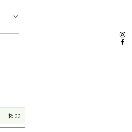
$5.00