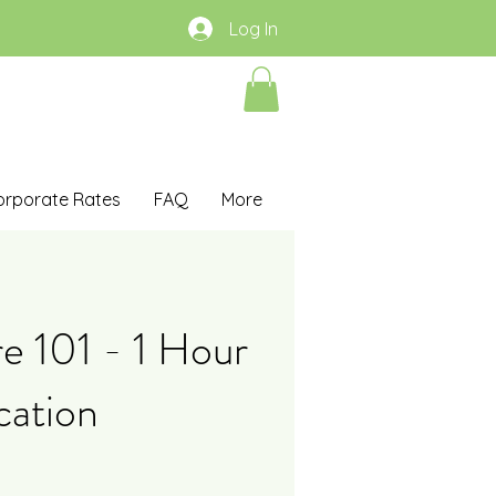
Log In
orporate Rates
FAQ
More
re 101 - 1 Hour
cation