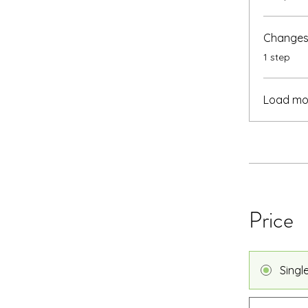
Changes 
.
1 step
Load mo
Price
Singl