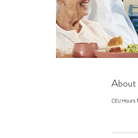
About
CEU Hours 