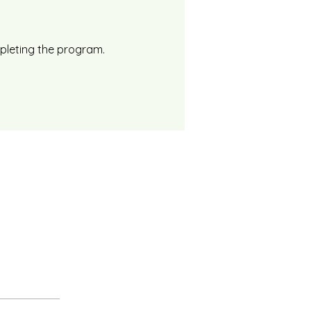
mpleting the program.