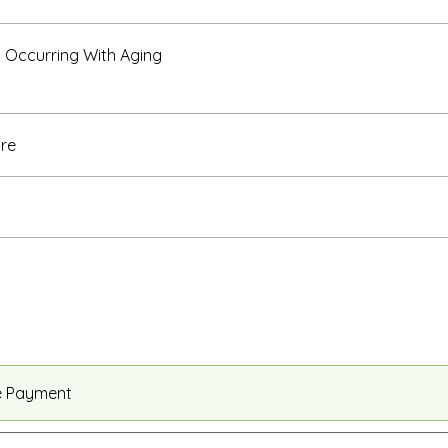
Occurring With Aging
re
e Payment