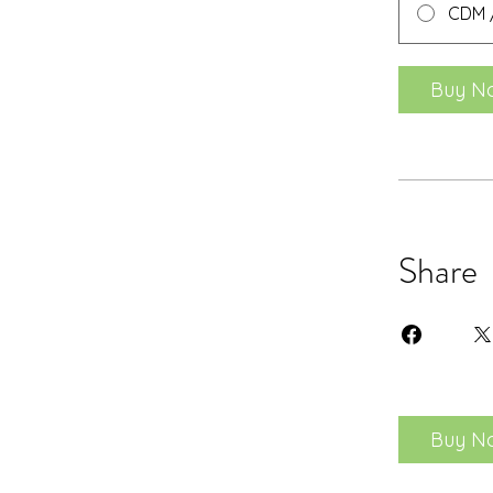
CDM /
Buy N
Share
Buy N