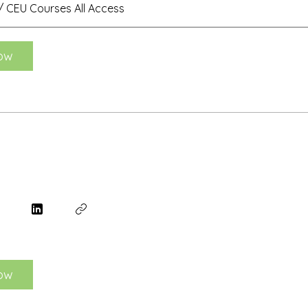
 CEU Courses All Access
ow
ow