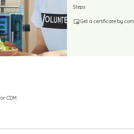
Steps
Get a certificate by co
for CDM