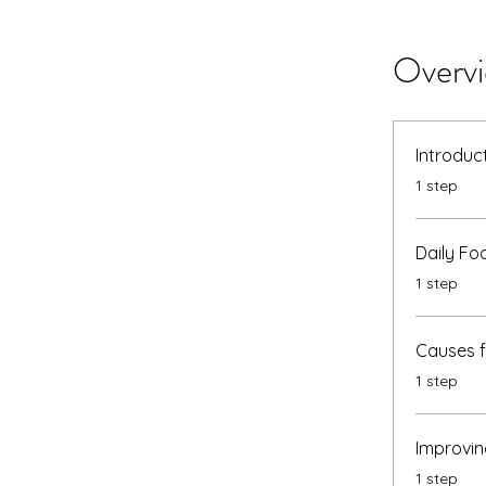
Overv
Introduc
.
1 step
Daily Fo
.
1 step
Causes 
.
1 step
Improvin
.
1 step