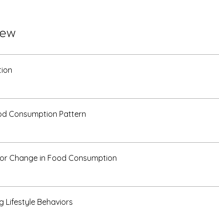
iew
tion
od Consumption Pattern
for Change in Food Consumption
g Lifestyle Behaviors