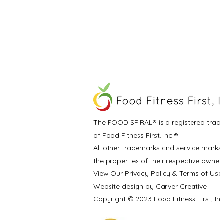
The FOOD SPIRAL® is a registered tra
of Food Fitness First, Inc.®
All other trademarks and service mark
the properties of their respective owne
View Our Privacy Policy & Terms of Us
Website design by Carver Creative
Copyright © 2023 Food Fitness First, I