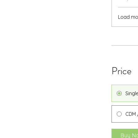
Load mo
Price
Singl
CDM /
Buy N