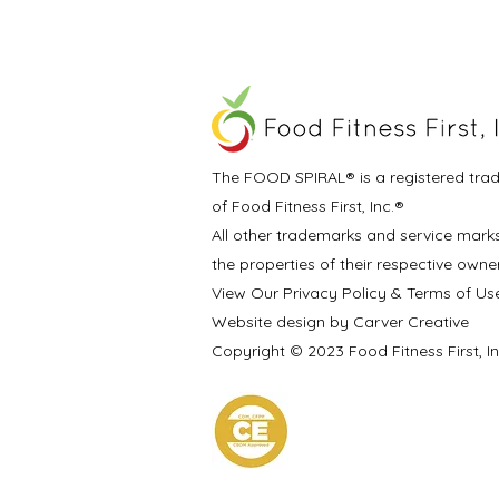
The FOOD SPIRAL® is a registered tra
of Food Fitness First, Inc.®
All other trademarks and service mark
the properties of their respective owne
View Our Privacy Policy & Terms of Us
Website design by Carver Creative
Copyright © 2023 Food Fitness First, I