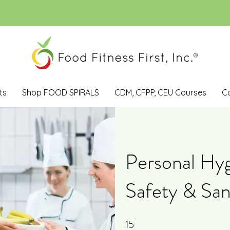
ts
Shop FOOD SPIRALS
CDM, CFPP, CEU Courses
C
Personal Hyg
Safety & San
15
15 Steps