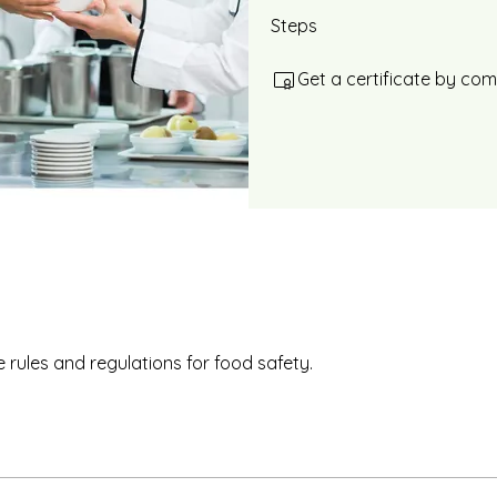
Steps
Get a certificate by co
 rules and regulations for food safety.