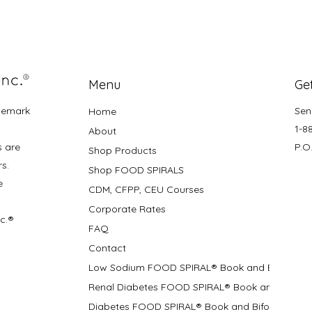
Menu
Get
demark
Sen
Home
1-8
About
s are
P.O
Shop Products
rs.
Shop FOOD SPIRALS
e
CDM, CFPP, CEU Courses
Corporate Rates
nc.®
FAQ
Contact
Low Sodium FOOD SPIRAL® Book and Bifolds
Renal Diabetes FOOD SPIRAL® Book and Bifolds
Diabetes FOOD SPIRAL® Book and Bifold