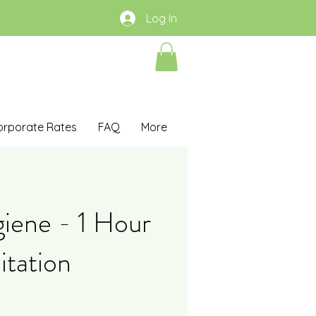
Log In
orporate Rates
FAQ
More
iene - 1 Hour
itation