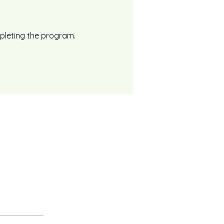
mpleting the program.