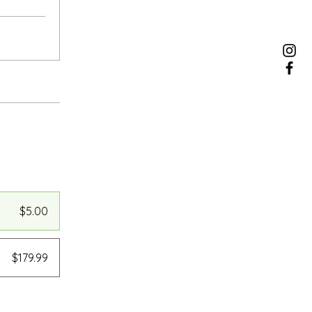
$5.00
$179.99