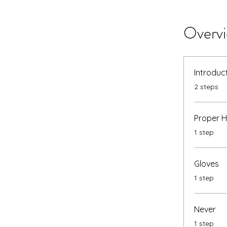
Overv
Introduc
.
2 steps
Proper 
.
1 step
Gloves
.
1 step
Never
.
1 step