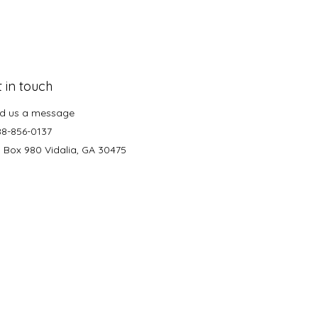
 in touch
d us a message
88-856-0137
. Box 980 Vidalia, GA 30475