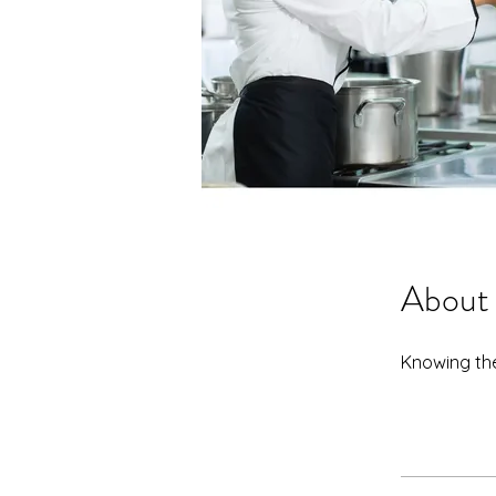
About
Knowing the