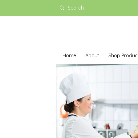
Home
About
Shop Produc