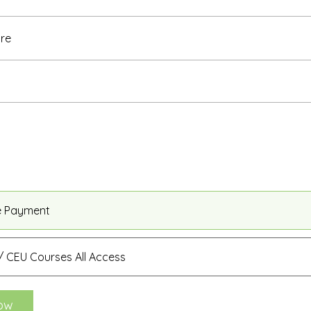
re
e Payment
 CEU Courses All Access
ow