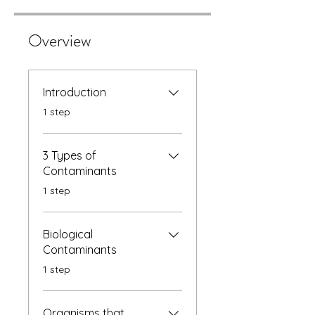
Overview
Introduction
.
1 step
3 Types of
Contaminants
.
1 step
Biological
Contaminants
.
1 step
Organisms that