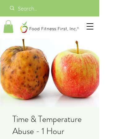
Time & Temperature
Abuse - 1 Hour