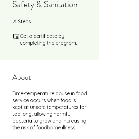
Safety & Sanitation
21
21 Steps
Steps
Get a certificate by
completing the program.
About
Time-temperature abuse in food
service occurs when food is
kept at unsafe temperatures for
too long, allowing harmful
bacteria to grow and increasing
the risk of foodborne illness.