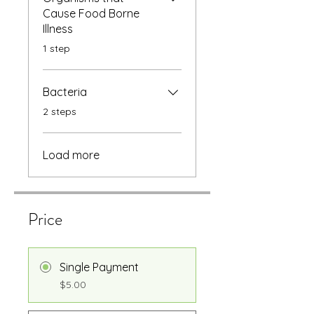
Cause Food Borne
Illness
.
1 step
Bacteria
.
2 steps
Load more
Price
Single Payment
$5.00