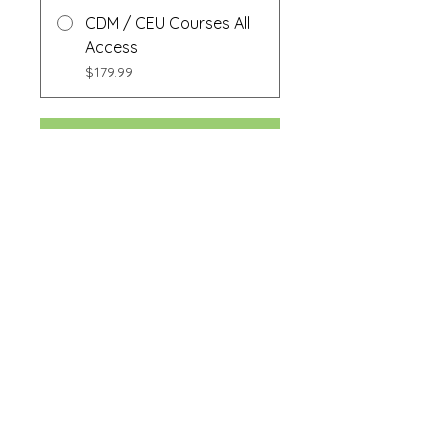
CDM / CEU Courses All
Access
$179.99
Buy Now
Share
Buy Now