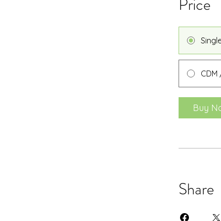
Price
Singl
CDM /
Buy N
Share