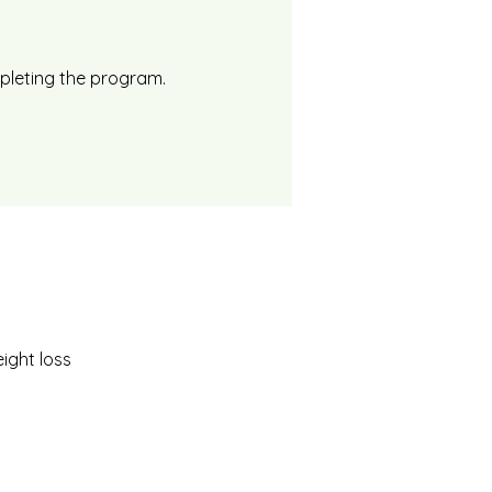
mpleting the program.
ight loss