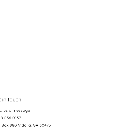
 in touch
d us a message
88-856-0137
. Box 980 Vidalia, GA 30475