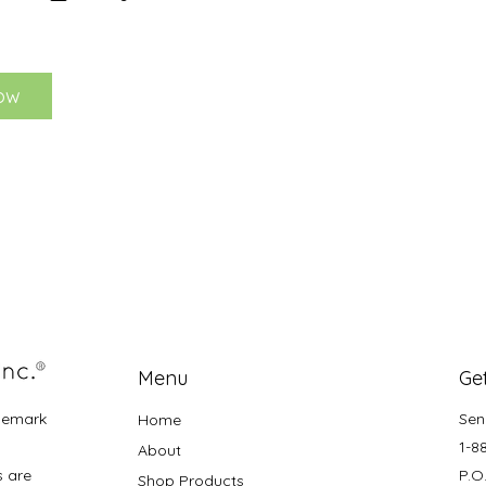
ow
Menu
Get
demark
Sen
Home
1-8
About
s are
P.O
Shop Products