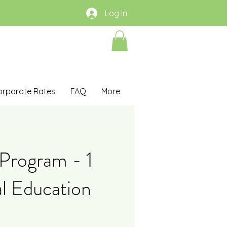
Log In
orporate Rates
FAQ
More
Program - 1
l Education