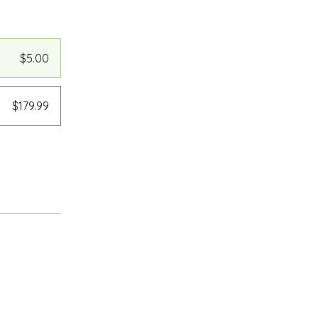
$5.00
$179.99