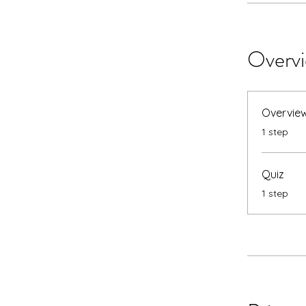
Overv
Overvie
.
1 step
Quiz
.
1 step