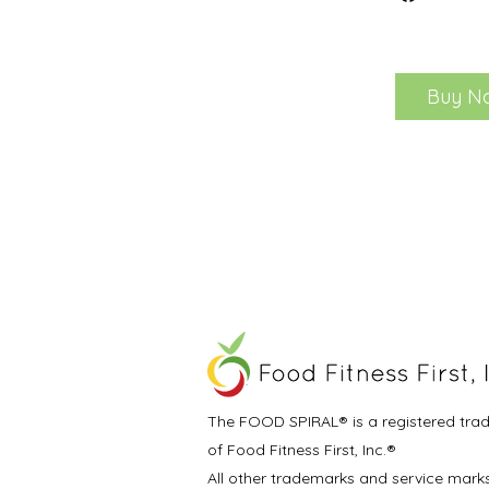
Buy N
The FOOD SPIRAL® is a registered tra
of Food Fitness First, Inc.®
All other trademarks and service mark