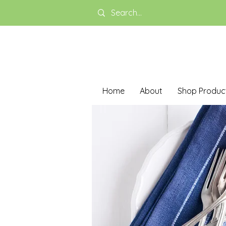
Home
About
Shop Produc