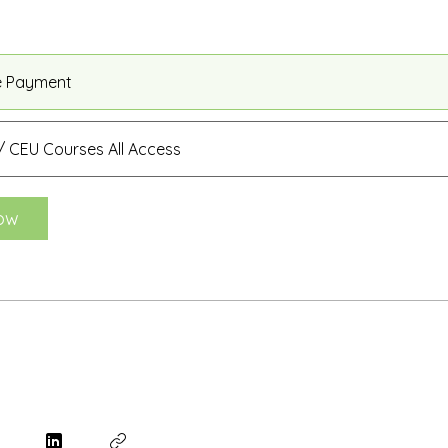
e Payment
 CEU Courses All Access
ow