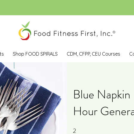
ts
Shop FOOD SPIRALS
CDM, CFPP, CEU Courses
C
Blue Napkin 
Hour Genera
2
2 Steps