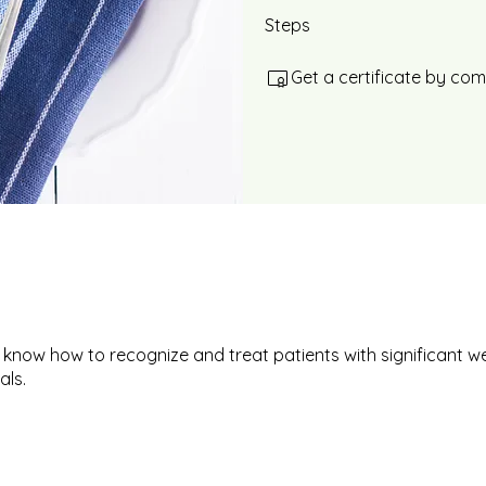
Steps
Get a certificate by co
 know how to recognize and treat patients with significant we
als.