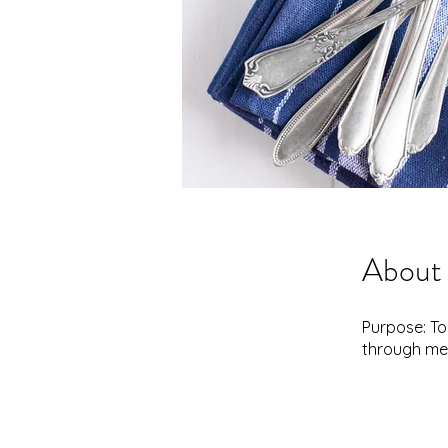
About
Purpose: To
through me