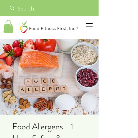
Food Allergens - 1