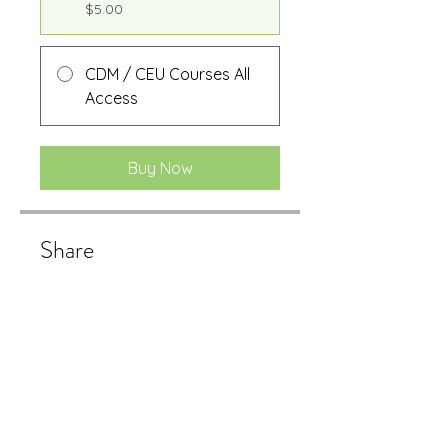
$5.00
CDM / CEU Courses All
Access
Buy Now
Share
Buy Now