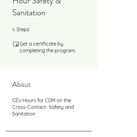
Hour Safety &
Sanitation
6
6 Steps
Steps
Get a certificate by
completing the program.
About
CEU Hours for CDM on the
Cross-Contact- Safety and