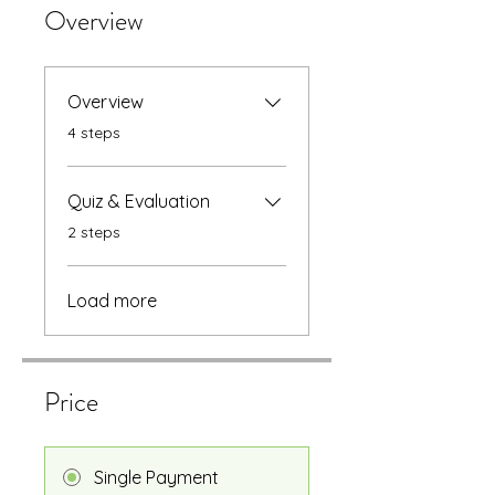
Overview
Overview
.
4 steps
Quiz & Evaluation
.
2 steps
Load more
Price
Single Payment