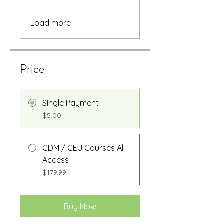
Load more
Price
Single Payment
$5.00
CDM / CEU Courses All
Access
$179.99
Buy Now