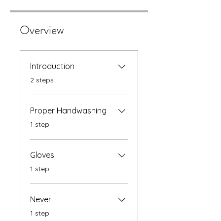
Overview
Introduction
.
2 steps
Proper Handwashing
.
1 step
Gloves
.
1 step
Never
.
1 step