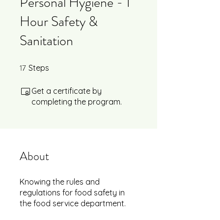
Personal Hygiene - 1
Hour Safety &
Sanitation
17
17 Steps
Steps
Get a certificate by
completing the program.
About
Knowing the rules and
regulations for food safety in
the food service department.