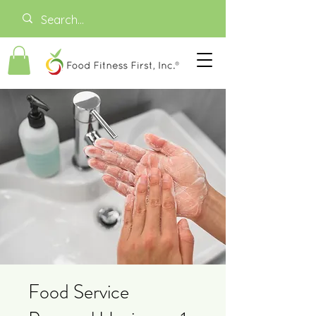
Food Service