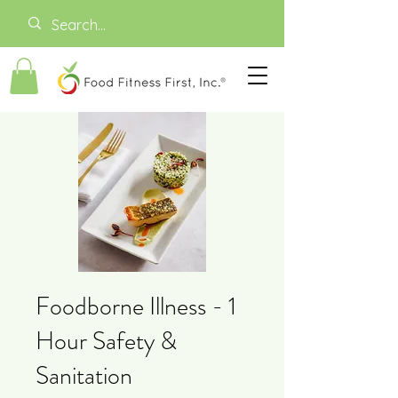
Foodborne Illness - 1
Hour Safety &
Sanitation