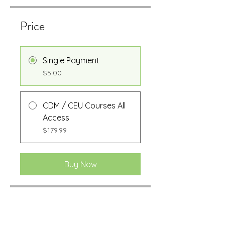
Price
Single Payment
$5.00
CDM / CEU Courses All
Access
$179.99
Buy Now
Share