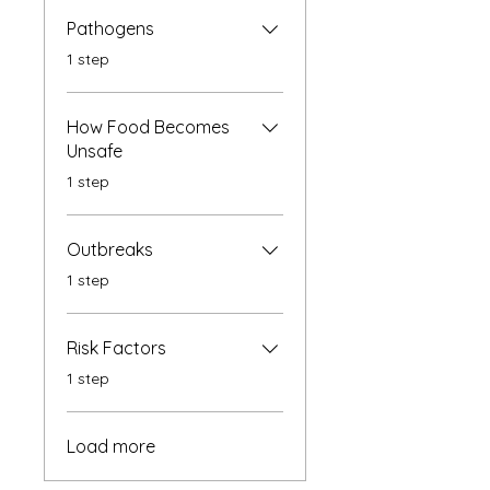
Pathogens
.
1 step
How Food Becomes
Unsafe
.
1 step
Outbreaks
.
1 step
Risk Factors
.
1 step
Load more