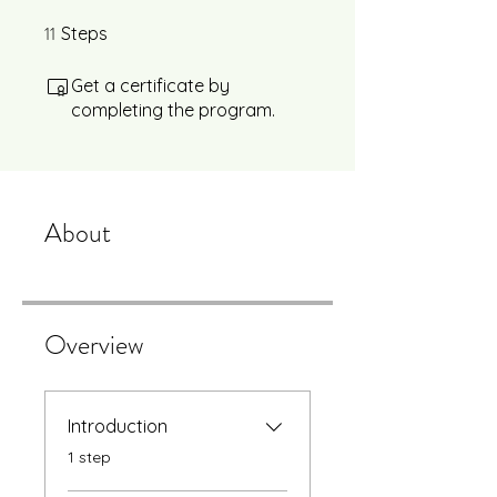
11
11 Steps
Steps
Get a certificate by
completing the program.
About
Overview
Introduction
.
1 step