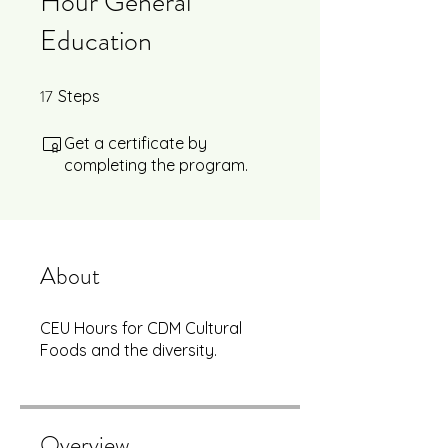
Hour General
Education
17
17 Steps
Steps
Get a certificate by
completing the program.
About
CEU Hours for CDM Cultural
Foods and the diversity.
Overview