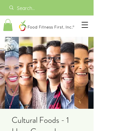
Cultural Foods - 1