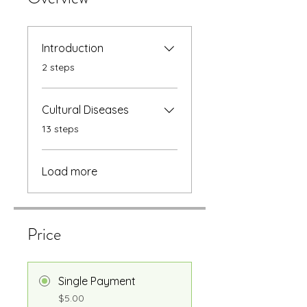
Introduction
.
2 steps
Cultural Diseases
.
13 steps
Load more
Price
Single Payment
$5.00