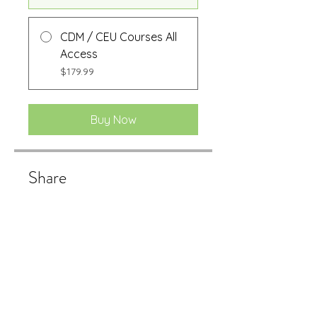
CDM / CEU Courses All
Access
$179.99
Buy Now
Share
Buy Now