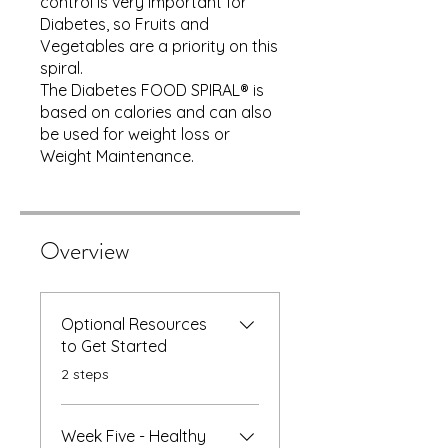
control is very important for
Diabetes, so Fruits and
Vegetables are a priority on this
spiral.
The Diabetes FOOD SPIRAL® is
based on calories and can also
be used for weight loss or
Weight Maintenance.
Overview
Optional Resources
to Get Started
.
2 steps
Week Five - Healthy