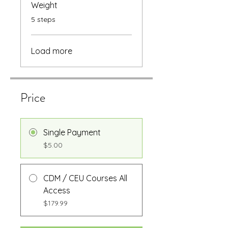
Weight
.
5 steps
Load more
Price
Single Payment
$5.00
CDM / CEU Courses All
Access
$179.99