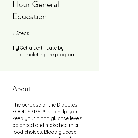
Hour General
Education
7
7 Steps
Steps
Get a certificate by
completing the program.
About
The purpose of the Diabetes
FOOD SPIRAL® is to help you
keep your blood glucose levels
balanced and make healthier
food choices. Blood glucose