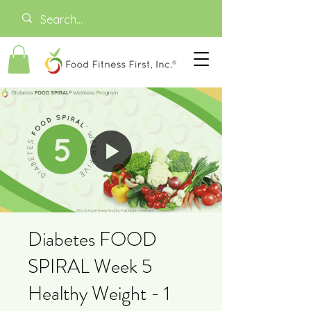
Diabetes FOOD
SPIRAL Week 5
Healthy Weight - 1