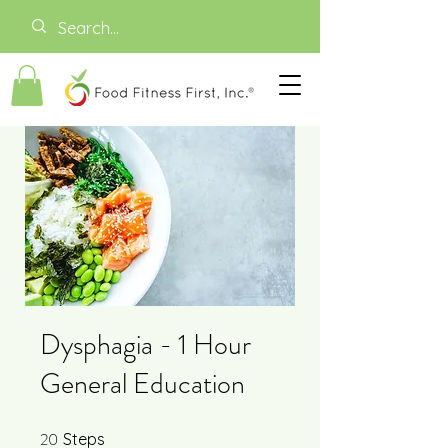
Dysphagia - 1 Hour
General Education
20
20 Steps
Steps