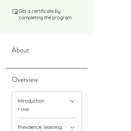
Get a certificate by
completing the program.
About
Overview
Introduction
.
1 step
Prevalence, Warning