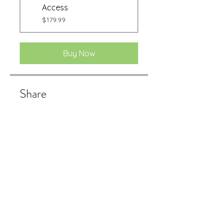
Access
$179.99
Buy Now
Share
Buy Now