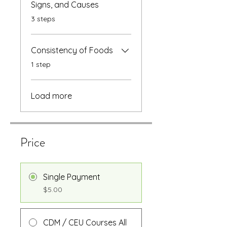
Signs, and Causes
.
3 steps
Consistency of Foods
.
1 step
Load more
Price
Single Payment
$5.00
CDM / CEU Courses All