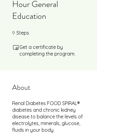
Hour General
Education
9
9 Steps
Steps
Get a certificate by
completing the program.
About
Renal Diabetes FOOD SPIRAL®
diabetes and chronic kidney
disease to balance the levels of
electrolytes, minerals, glucose,
fluids in your body.