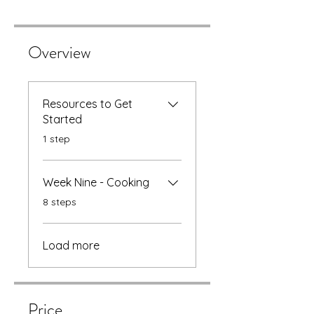
Overview
Resources to Get
Started
.
1 step
Week Nine - Cooking
.
8 steps
Load more
Price