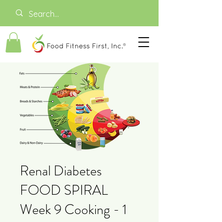
Renal Diabetes
FOOD SPIRAL
Week 9 Cooking - 1