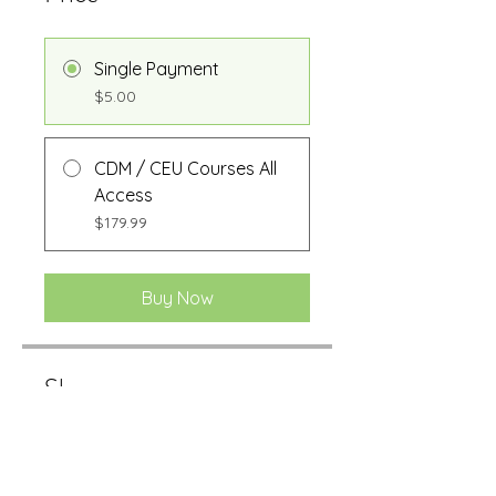
Single Payment
$5.00
CDM / CEU Courses All
Access
$179.99
Buy Now
Share