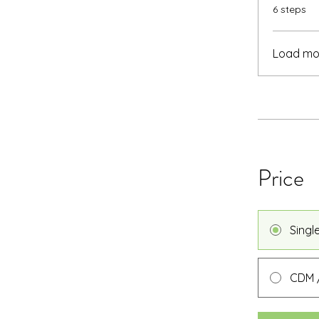
.
6 steps
Load mo
Price
Singl
CDM /