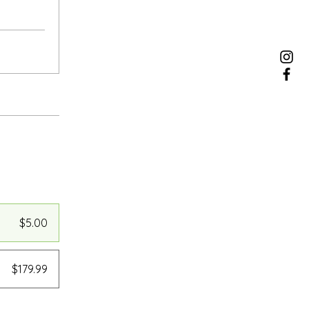
$5.00
$179.99