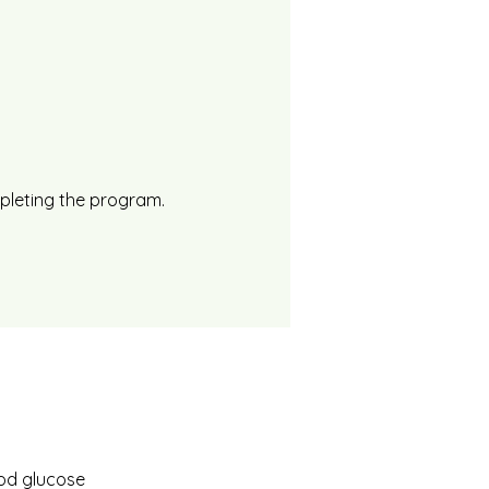
mpleting the program.
ood glucose