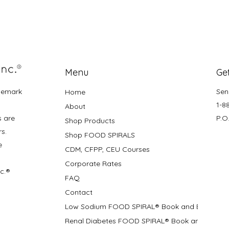
Menu
Get
demark
Sen
Home
1-8
About
s are
P.O
Shop Products
rs.
Shop FOOD SPIRALS
e
CDM, CFPP, CEU Courses
Corporate Rates
nc.®
FAQ
Contact
Low Sodium FOOD SPIRAL® Book and Bifolds
Renal Diabetes FOOD SPIRAL® Book and Bifolds