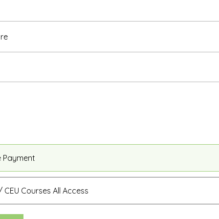
re
e Payment
 CEU Courses All Access