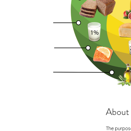
About
The purpose