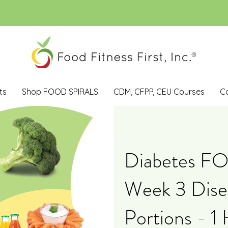
ts
Shop FOOD SPIRALS
CDM, CFPP, CEU Courses
C
Diabetes F
Week 3 Dise
Portions - 1