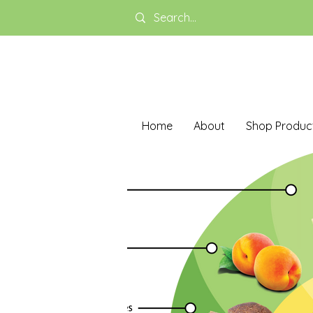
Home
About
Shop Produc