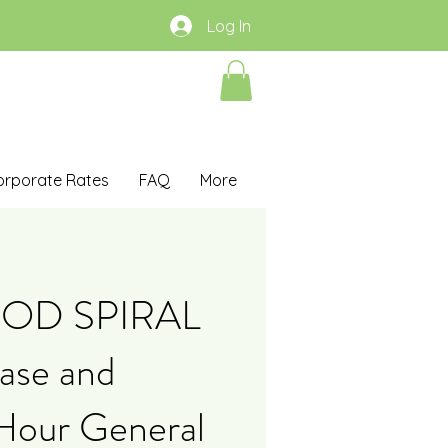
Log In
orporate Rates
FAQ
More
OOD SPIRAL
ase and
 Hour General