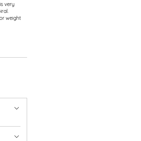
is very
ral.
or weight