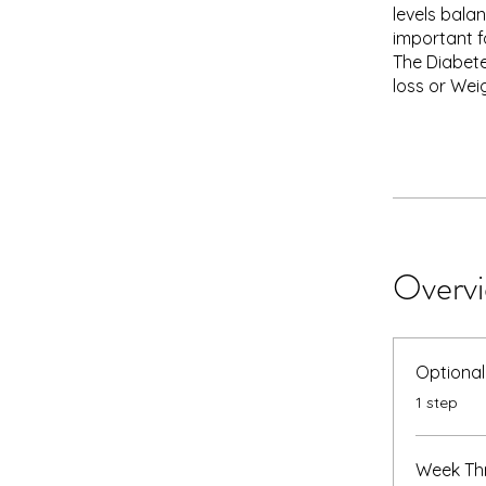
levels bala
important fo
The Diabete
loss or Wei
Overv
Optional
.
1 step
Week Thr