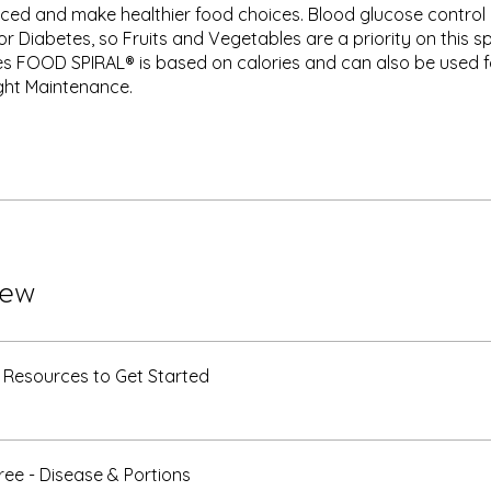
nced and make healthier food choices. Blood glucose control 
r Diabetes, so Fruits and Vegetables are a priority on this spi
s FOOD SPIRAL® is based on calories and can also be used f
ght Maintenance.
iew
 Resources to Get Started
ee - Disease & Portions