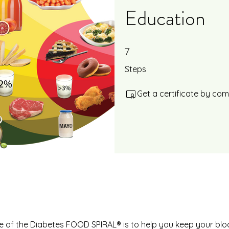
Education
7
7 Steps
Steps
Get a certificate by co
 of the Diabetes FOOD SPIRAL® is to help you keep your bl