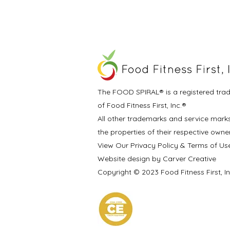
The FOOD SPIRAL® is a registered tra
of Food Fitness First, Inc.®
All other trademarks and service mark
the properties of their respective owne
View Our Privacy Policy & Terms of Us
Website design by Carver Creative
Copyright © 2023 Food Fitness First, I