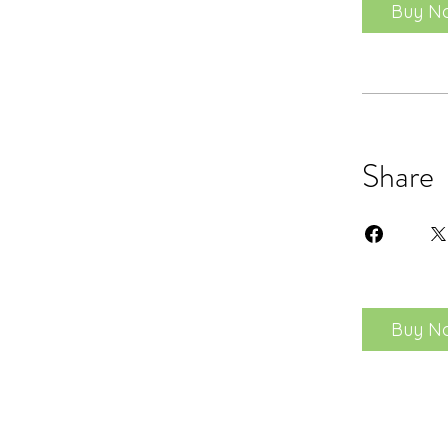
Buy N
Share
Buy N