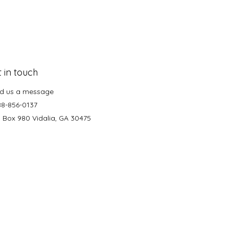
 in touch
d us a message
88-856-0137
. Box 980 Vidalia, GA 30475