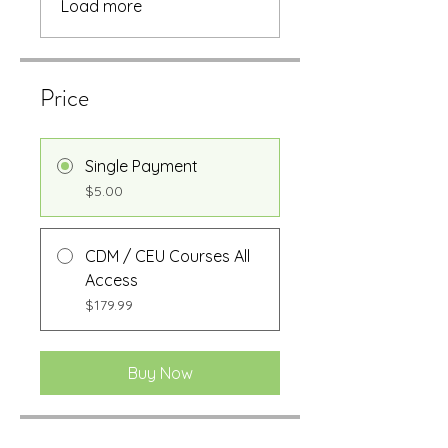
Load more
Price
Single Payment
$5.00
CDM / CEU Courses All
Access
$179.99
Buy Now