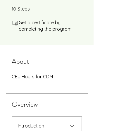
10
10 Steps
Steps
Get a certificate by
completing the program.
About
CEU Hours for CDM
Overview
Introduction