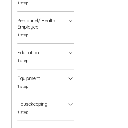
.
1 step
Personnel/ Health
Employee
.
1 step
Education
.
1 step
Equipment
.
1 step
Housekeeping
.
1 step