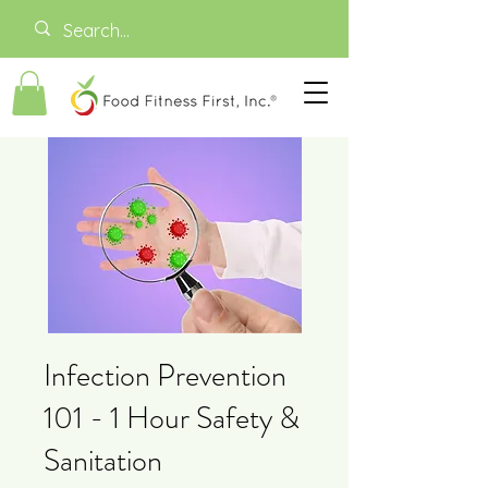
Infection Prevention
101 - 1 Hour Safety &
Sanitation