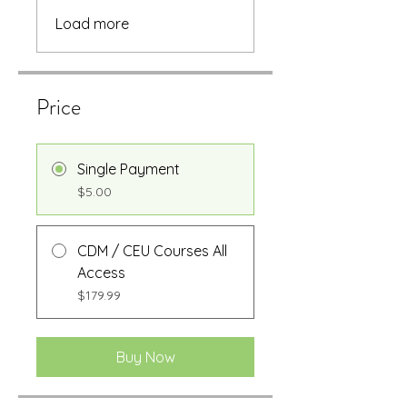
Load more
Price
Single Payment
$5.00
CDM / CEU Courses All
Access
$179.99
Buy Now