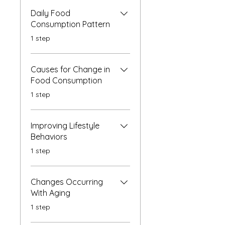
Daily Food
Consumption Pattern
.
1 step
Causes for Change in
Food Consumption
.
1 step
Improving Lifestyle
Behaviors
.
1 step
Changes Occurring
With Aging
.
1 step