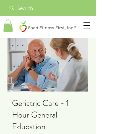
Geriatric Care - 1
Hour General
Education