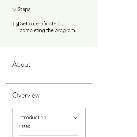
12
12 Steps
Steps
Get a certificate by
completing the program.
About
Overview
Introduction
.
1 step