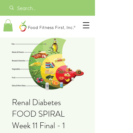
Renal Diabetes
FOOD SPIRAL
Week 11 Final - 1