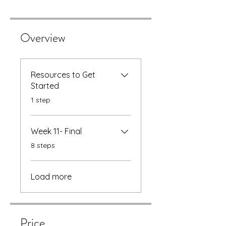
Overview
Resources to Get
Started
.
1 step
Week 11- Final
.
8 steps
Load more
Price