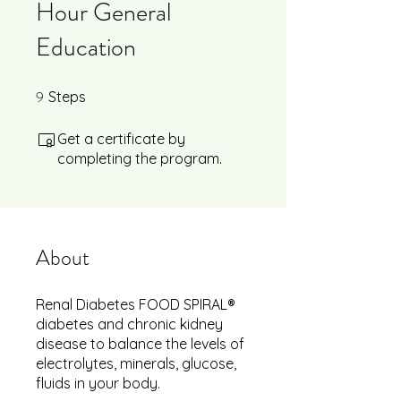
Hour General
Education
9
9 Steps
Steps
Get a certificate by
completing the program.
About
Renal Diabetes FOOD SPIRAL®
diabetes and chronic kidney
disease to balance the levels of
electrolytes, minerals, glucose,
fluids in your body.