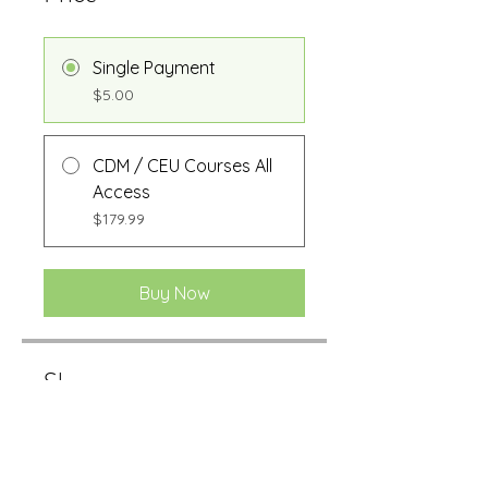
Single Payment
$5.00
CDM / CEU Courses All
Access
$179.99
Buy Now
Share