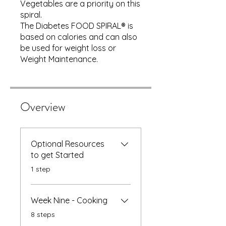
Vegetables are a priority on this
spiral.
The Diabetes FOOD SPIRAL® is
based on calories and can also
be used for weight loss or
Weight Maintenance.
Overview
Optional Resources
to get Started
.
1 step
Week Nine - Cooking
.
8 steps