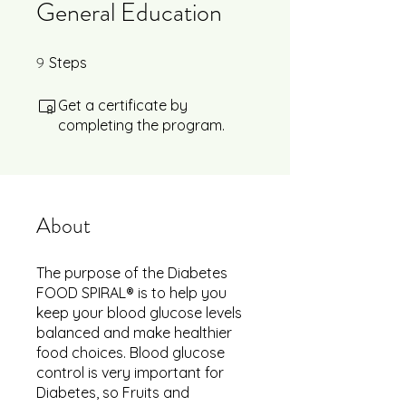
General Education
9
9 Steps
Steps
Get a certificate by
completing the program.
About
The purpose of the Diabetes
FOOD SPIRAL® is to help you
keep your blood glucose levels
balanced and make healthier
food choices. Blood glucose
control is very important for
Diabetes, so Fruits and