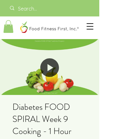
Diabetes FOOD
SPIRAL Week 9
Cooking - 1 Hour