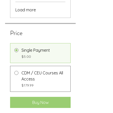
Load more
Price
Single Payment
$5.00
CDM / CEU Courses All
Access
$179.99
Buy Now