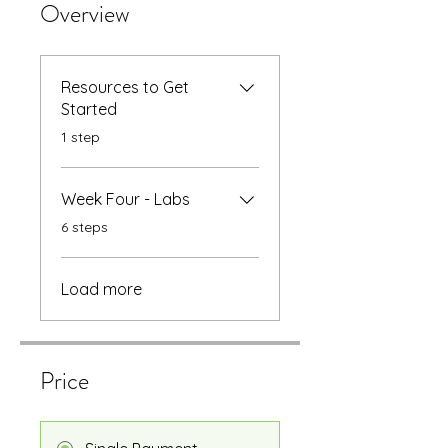
Overview
Resources to Get
Started
.
1 step
Week Four - Labs
.
6 steps
Load more
Price