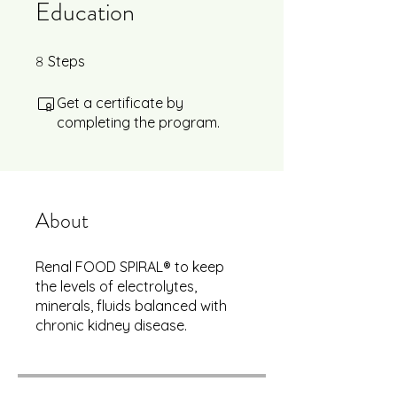
Education
8
8 Steps
Steps
Get a certificate by
completing the program.
About
Renal FOOD SPIRAL® to keep
the levels of electrolytes,
minerals, fluids balanced with
chronic kidney disease.