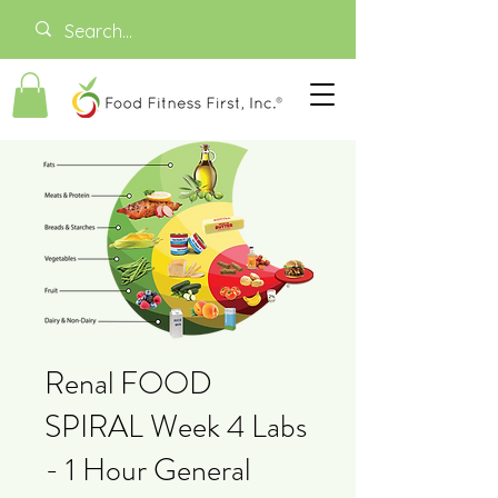
Renal FOOD
SPIRAL Week 4 Labs
- 1 Hour General