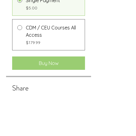
Single Payment
$5.00
CDM / CEU Courses All
Access
$179.99
Buy Now
Share
Buy Now