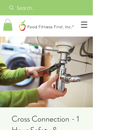
Cross Connection - 1