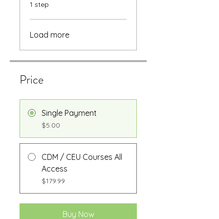
.
1 step
Load more
Price
Single Payment
$5.00
CDM / CEU Courses All
Access
$179.99
Buy Now