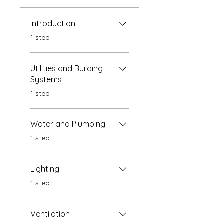
Introduction
.
1 step
Utilities and Building
Systems
.
1 step
Water and Plumbing
.
1 step
Lighting
.
1 step
Ventilation