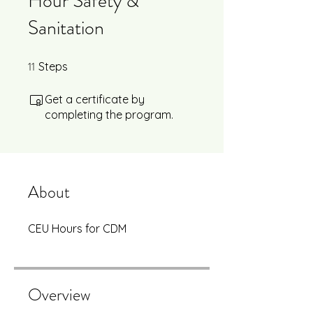
Hour Safety &
Sanitation
11
11 Steps
Steps
Get a certificate by
completing the program.
About
CEU Hours for CDM
Overview