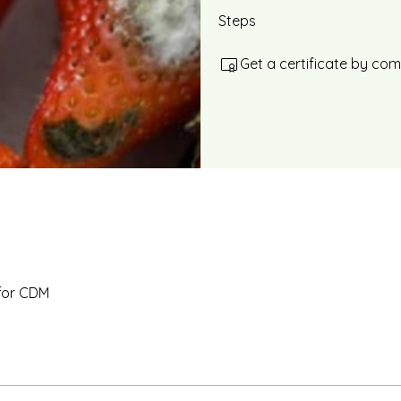
Steps
Get a certificate by co
for CDM