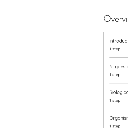
Overv
Introduc
.
1 step
3 Types 
.
1 step
Biologic
.
1 step
Organism
.
1 step