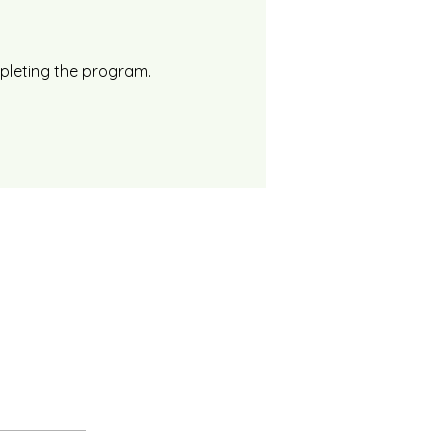
mpleting the program.