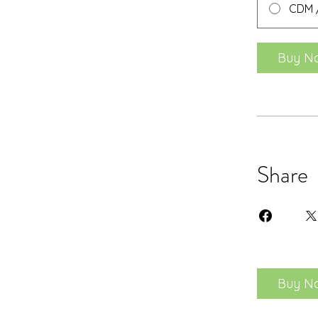
CDM /
Buy N
Share
Buy N