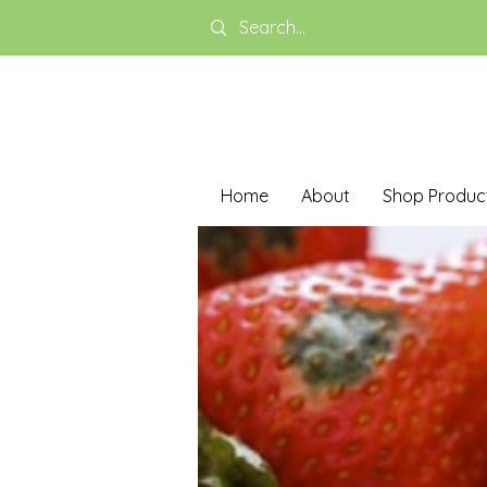
Home
About
Shop Produc