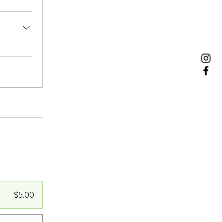
$5.00