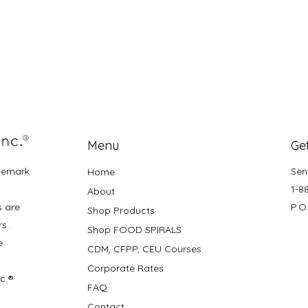
Menu
Get
demark
Sen
Home
1-8
About
s are
P.O
Shop Products
rs.
Shop FOOD SPIRALS
e
CDM, CFPP, CEU Courses
Corporate Rates
nc.®
FAQ
Contact