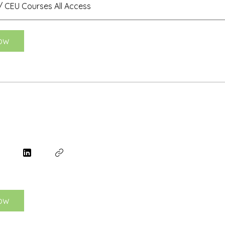
 CEU Courses All Access
ow
ow