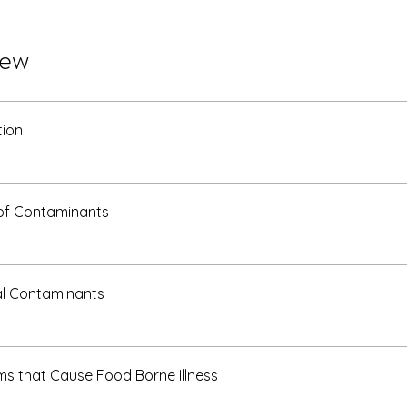
iew
tion
of Contaminants
al Contaminants
s that Cause Food Borne Illness