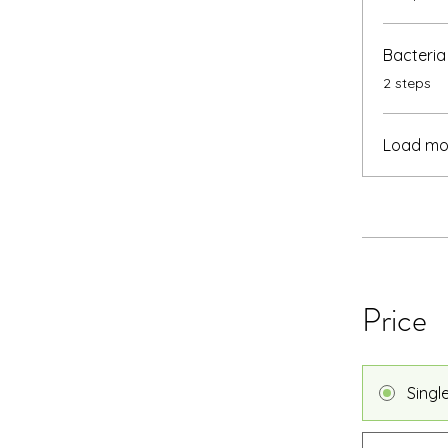
Bacteria
.
2 steps
Load mo
Price
Singl