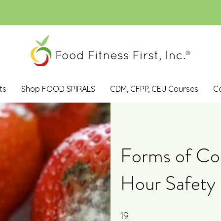
ts
Shop FOOD SPIRALS
CDM, CFPP, CEU Courses
C
Forms of Con
Hour Safety 
19
19 Steps