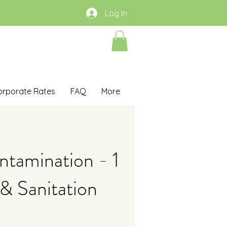
Log In
orporate Rates
FAQ
More
tamination - 1
& Sanitation