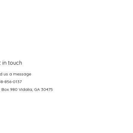
 in touch
d us a message
88-856-0137
. Box 980 Vidalia, GA 30475