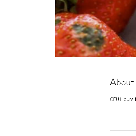
About
CEU Hours 