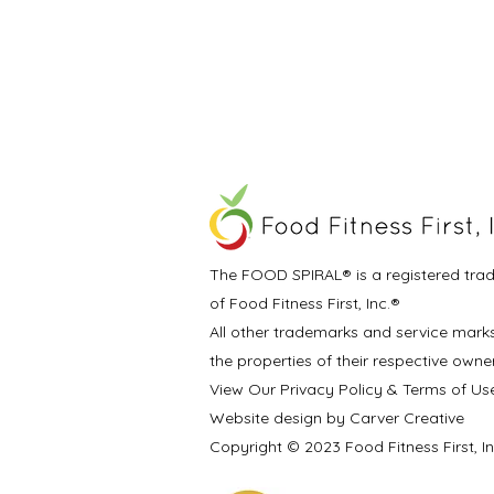
The FOOD SPIRAL® is a registered tra
of Food Fitness First, Inc.®
All other trademarks and service mark
the properties of their respective owne
View Our Privacy Policy & Terms of Us
Website design by Carver Creative
Copyright © 2023 Food Fitness First, I