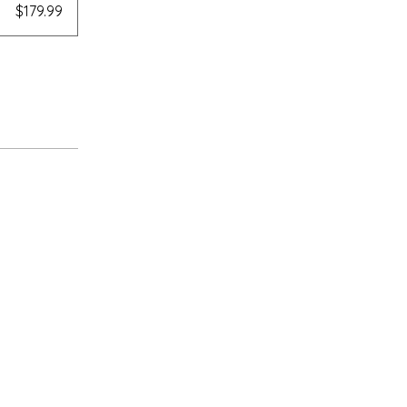
$179.99