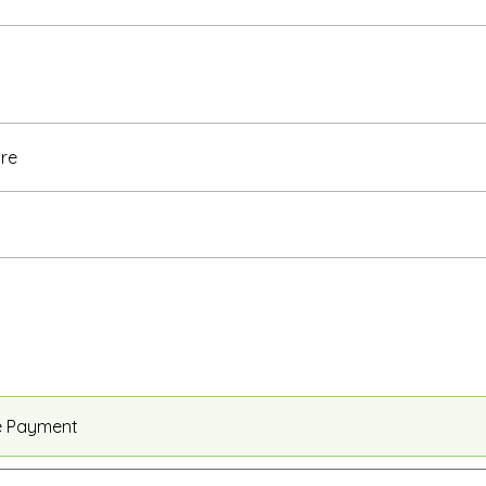
re
e Payment