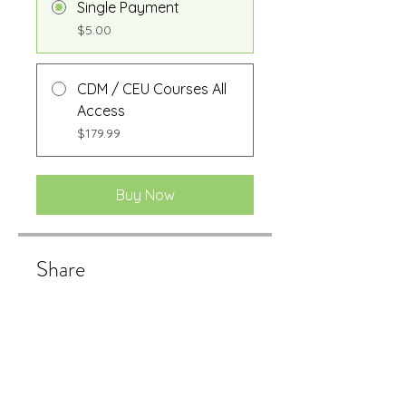
Single Payment
$5.00
CDM / CEU Courses All
Access
$179.99
Buy Now
Share
Buy Now