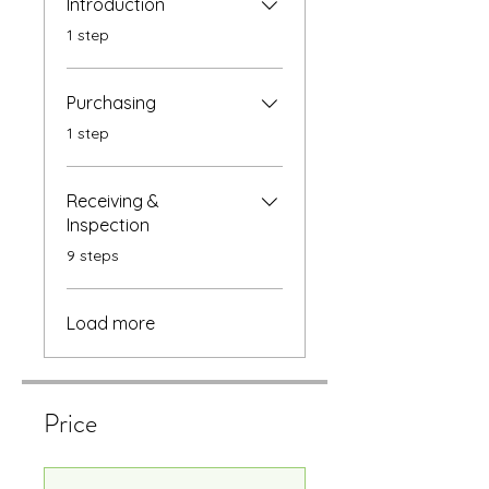
Introduction
.
1 step
Purchasing
.
1 step
Receiving &
Inspection
.
9 steps
Load more
Price