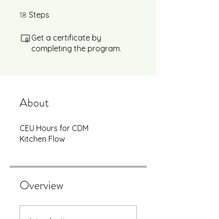
18
18 Steps
Steps
Get a certificate by
completing the program.
About
CEU Hours for CDM
Kitchen Flow
Overview