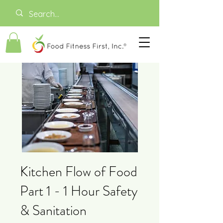
Kitchen Flow of Food
Part 1 - 1 Hour Safety
& Sanitation