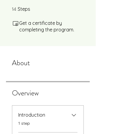
14
14 Steps
Steps
Get a certificate by
completing the program.
About
Overview
Introduction
.
1 step