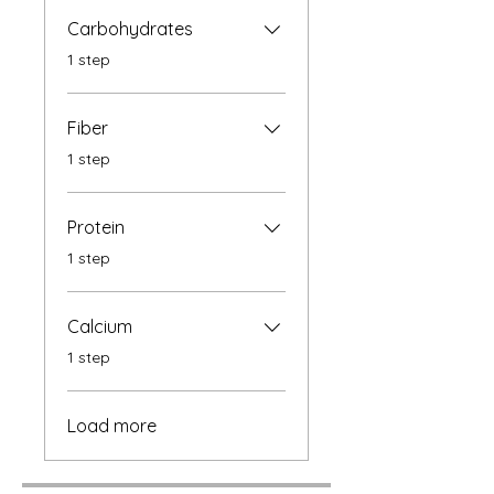
Carbohydrates
.
1 step
Fiber
.
1 step
Protein
.
1 step
Calcium
.
1 step
Load more