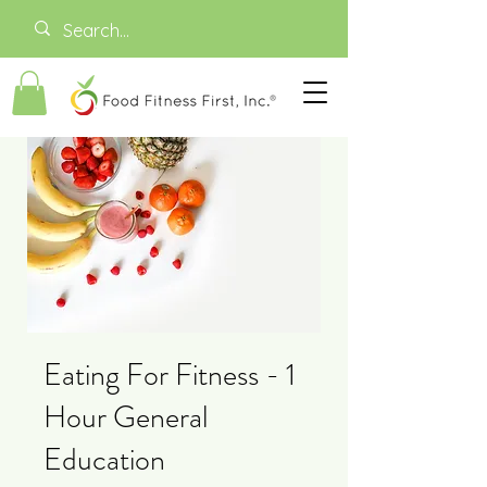
Eating For Fitness - 1
Hour General
Education