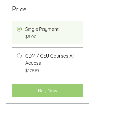
Price
Single Payment
$5.00
CDM / CEU Courses All
Access
$179.99
Buy Now
Share