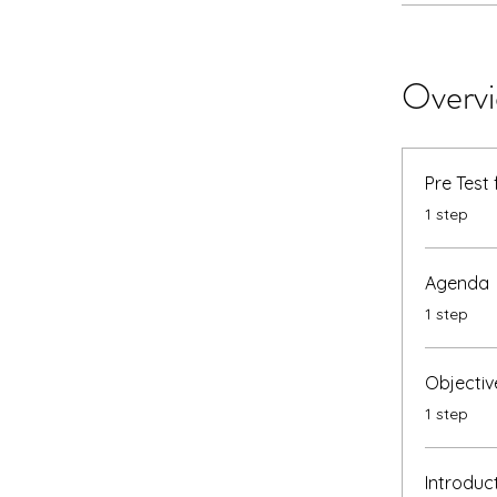
Overv
Pre Test
.
1 step
Agenda
.
1 step
Objectiv
.
1 step
Introduc