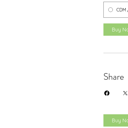
CDM /
Buy N
Share
Buy N