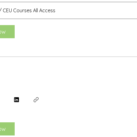
 CEU Courses All Access
ow
ow