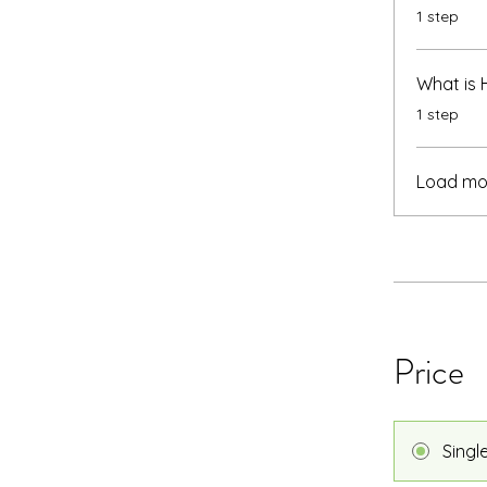
.
1 step
What is
.
1 step
Load mo
Price
Singl