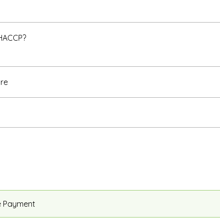
 HACCP?
re
e Payment