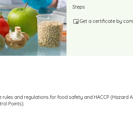
Steps
Get a certificate by co
 rules and regulations for food safety and HACCP (Hazard A
trol Points).