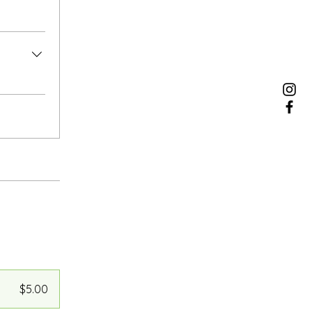
$5.00