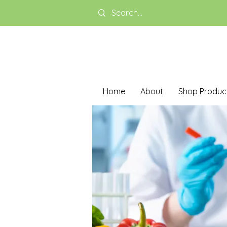
Home
About
Shop Produc