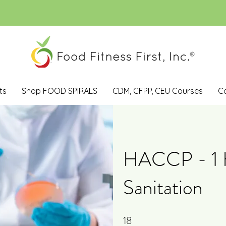
ts
Shop FOOD SPIRALS
CDM, CFPP, CEU Courses
C
HACCP - 1 H
Sanitation
18
18 Steps