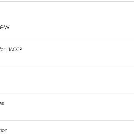
iew
 for HACCP
es
tion