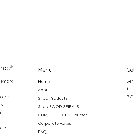
Menu
Get
demark
Sen
Home
1-8
About
s are
P.O
Shop Products
rs.
Shop FOOD SPIRALS
e
CDM, CFPP, CEU Courses
Corporate Rates
nc.®
FAQ