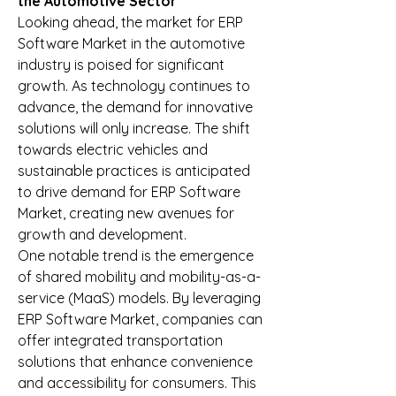
the Automotive Sector
Looking ahead, the market for ERP 
Software Market in the automotive 
industry is poised for significant 
growth. As technology continues to 
advance, the demand for innovative 
solutions will only increase. The shift 
towards electric vehicles and 
sustainable practices is anticipated 
to drive demand for ERP Software 
Market, creating new avenues for 
growth and development.
One notable trend is the emergence 
of shared mobility and mobility-as-a-
service (MaaS) models. By leveraging 
ERP Software Market, companies can 
offer integrated transportation 
solutions that enhance convenience 
and accessibility for consumers. This 