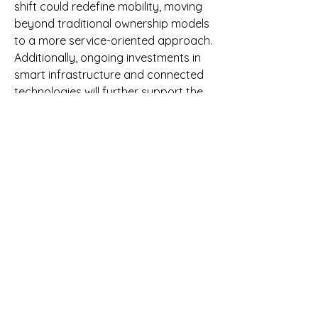
shift could redefine mobility, moving 
beyond traditional ownership models 
to a more service-oriented approach.
Additionally, ongoing investments in 
smart infrastructure and connected 
technologies will further support the 
growth of ERP Software Market. 
Governments in Global are 
increasingly recognizing the strategic 
importance of these advancements 
and are aligning their policies to 
support innovation in the automotive 
sector.
Conclusion: Embracing Change in 
the Automotive Industry
The automotive industry stands on 
the brink of a significant 
transformation, with ERP Software 
Market at the heart of this evolution. 