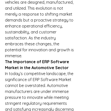
vehicles are designed, manufactured, 
and utilized. This evolution is not 
merely a response to shifting market 
demands but a proactive strategy to 
enhance operational efficiency, 
sustainability, and customer 
satisfaction. As the industry 
embraces these changes, the 
potential for innovation and growth is 
immense.
The Importance of ERP Software 
Market in the Automotive Sector
In today’s competitive landscape, the 
significance of ERP Software Market 
cannot be overstated. Automotive 
manufacturers are under immense 
pressure to innovate while meeting 
stringent regulatory requirements 
and satisfying increasingly discerning 