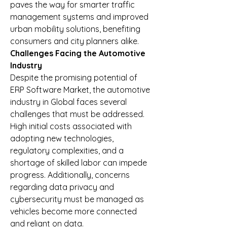
paves the way for smarter traffic 
management systems and improved 
urban mobility solutions, benefiting 
consumers and city planners alike.
Challenges Facing the Automotive 
Industry
Despite the promising potential of 
ERP Software Market, the automotive 
industry in Global faces several 
challenges that must be addressed. 
High initial costs associated with 
adopting new technologies, 
regulatory complexities, and a 
shortage of skilled labor can impede 
progress. Additionally, concerns 
regarding data privacy and 
cybersecurity must be managed as 
vehicles become more connected 
and reliant on data.