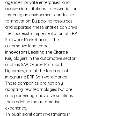
agencies, private enterprises, and 
academic institutions—is essential for 
fostering an environment conducive 
to innovation. By pooling resources 
and expertise, these entities can drive 
the successful implementation of ERP 
Software Market across the 
automotive landscape.
Innovators Leading the Charge
Key players in the automotive sector, 
such as SAP, Oracle, Microsoft 
Dynamics, are at the forefront of 
integrating ERP Software Market. 
These companies are not only 
adopting new technologies but are 
also pioneering innovative solutions 
that redefine the automotive 
experience.
Through significant investments in 