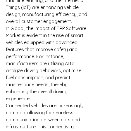
machine learning, and the Internet of 
Things (IoT) are enhancing vehicle 
design, manufacturing efficiency, and 
overall customer engagement.
In Global, the impact of ERP Software 
Market is evident in the rise of smart 
vehicles equipped with advanced 
features that improve safety and 
performance. For instance, 
manufacturers are utilizing AI to 
analyze driving behaviors, optimize 
fuel consumption, and predict 
maintenance needs, thereby 
enhancing the overall driving 
experience.
Connected vehicles are increasingly 
common, allowing for seamless 
communication between cars and 
infrastructure. This connectivity 