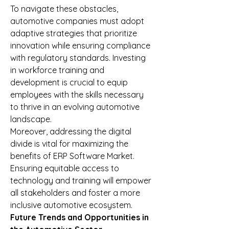
To navigate these obstacles, 
automotive companies must adopt 
adaptive strategies that prioritize 
innovation while ensuring compliance 
with regulatory standards. Investing 
in workforce training and 
development is crucial to equip 
employees with the skills necessary 
to thrive in an evolving automotive 
landscape.
Moreover, addressing the digital 
divide is vital for maximizing the 
benefits of ERP Software Market. 
Ensuring equitable access to 
technology and training will empower 
all stakeholders and foster a more 
inclusive automotive ecosystem.
Future Trends and Opportunities in 