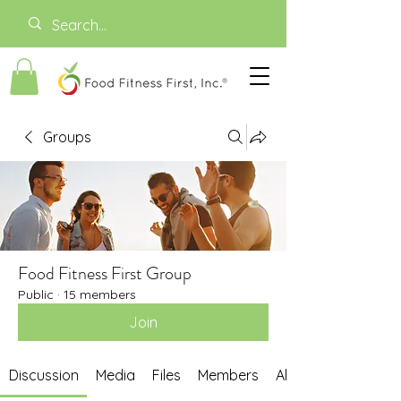
Groups
Food Fitness First Group
Public
·
15 members
Join
Discussion
Media
Files
Members
About