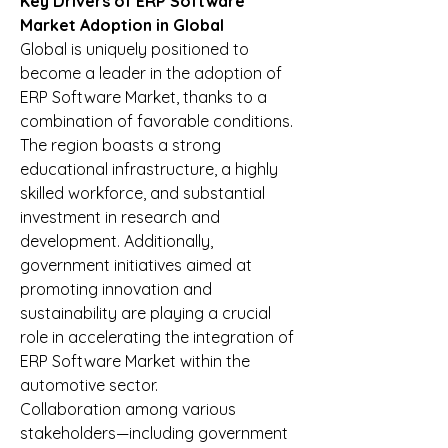
Key Drivers of ERP Software 
Market Adoption in Global
Global is uniquely positioned to 
become a leader in the adoption of 
ERP Software Market, thanks to a 
combination of favorable conditions. 
The region boasts a strong 
educational infrastructure, a highly 
skilled workforce, and substantial 
investment in research and 
development. Additionally, 
government initiatives aimed at 
promoting innovation and 
sustainability are playing a crucial 
role in accelerating the integration of 
ERP Software Market within the 
automotive sector.
Collaboration among various 
stakeholders—including government 