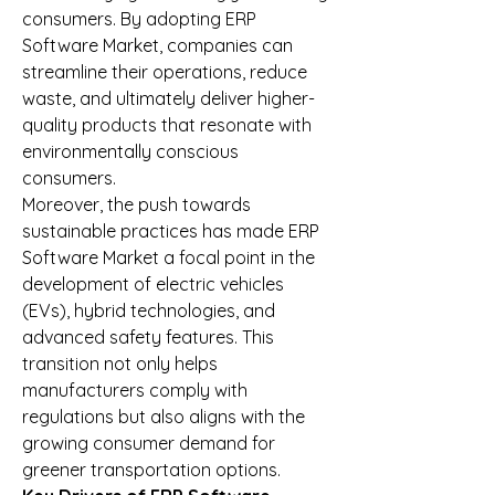
consumers. By adopting ERP 
Software Market, companies can 
streamline their operations, reduce 
waste, and ultimately deliver higher-
quality products that resonate with 
environmentally conscious 
consumers.
Moreover, the push towards 
sustainable practices has made ERP 
Software Market a focal point in the 
development of electric vehicles 
(EVs), hybrid technologies, and 
advanced safety features. This 
transition not only helps 
manufacturers comply with 
regulations but also aligns with the 
growing consumer demand for 
greener transportation options.