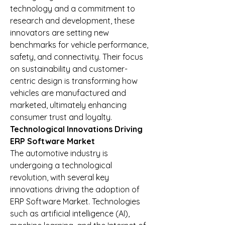
technology and a commitment to 
research and development, these 
innovators are setting new 
benchmarks for vehicle performance, 
safety, and connectivity. Their focus 
on sustainability and customer-
centric design is transforming how 
vehicles are manufactured and 
marketed, ultimately enhancing 
consumer trust and loyalty.
Technological Innovations Driving 
ERP Software Market
The automotive industry is 
undergoing a technological 
revolution, with several key 
innovations driving the adoption of 
ERP Software Market. Technologies 
such as artificial intelligence (AI), 