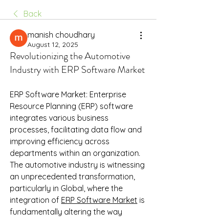
Back
manish choudhary
August 12, 2025
Revolutionizing the Automotive
Industry with ERP Software Market
ERP Software Market: Enterprise 
Resource Planning (ERP) software 
integrates various business 
processes, facilitating data flow and 
improving efficiency across 
departments within an organization. 
The automotive industry is witnessing 
an unprecedented transformation, 
particularly in Global, where the 
integration of 
ERP Software Market
 is 
fundamentally altering the way 