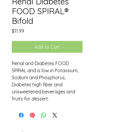
Renal Diabetes
FOOD SPIRAL®
Bifold
Price
$11.99
Add to Cart
Renal and Diabetes FOOD
SPIRAL and is low in Potassium,
Sodium and Phosphorus,
Diabetes high fiber and
unsweetened beverages and
fruits for dessert.