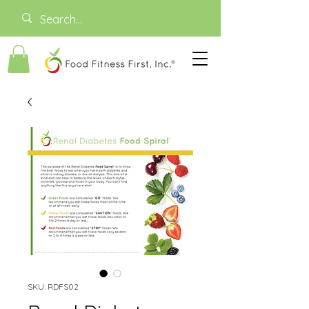
SKU: RDFS02