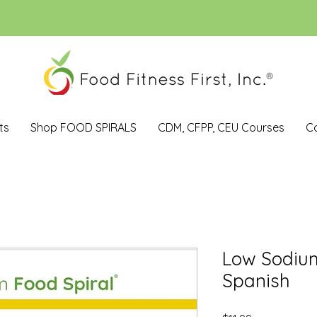
ts
Shop FOOD SPIRALS
CDM, CFPP, CEU Courses
C
Low Sodiu
Spanish