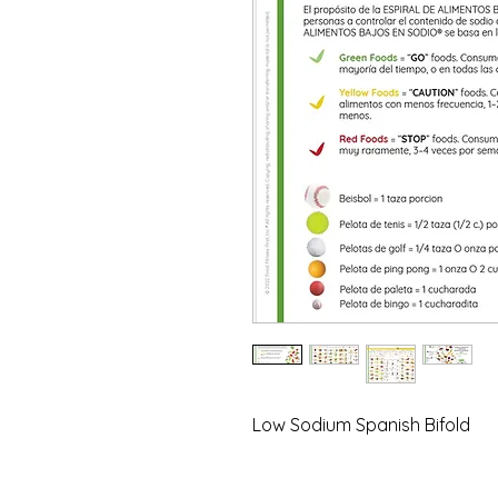
Low Sodium Spanish Bifold