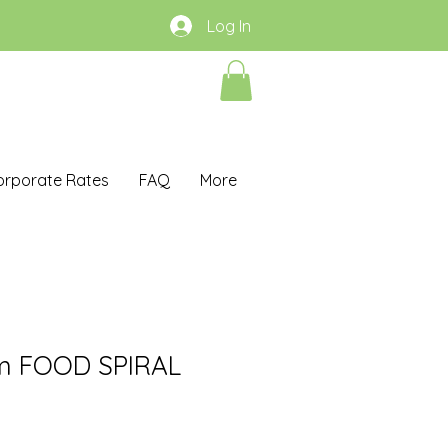
Log In
orporate Rates
FAQ
More
m FOOD SPIRAL