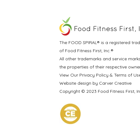
The FOOD SPIRAL® is a registered tra
of Food Fitness First, Inc.®
All other trademarks and service mark
the properties of their respective owne
View Our Privacy Policy & Terms of Us
Website design by Carver Creative
Copyright © 2023 Food Fitness First, I