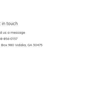
 in touch
d us a message
88-856-0137
. Box 980 Vidalia, GA 30475