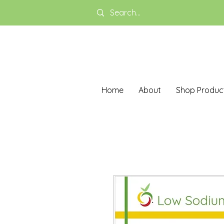
Home
About
Shop Produc