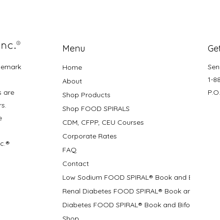
Menu
Get
demark
Sen
Home
1-8
About
s are
P.O
Shop Products
rs.
Shop FOOD SPIRALS
e
CDM, CFPP, CEU Courses
Corporate Rates
nc.®
FAQ
Contact
Low Sodium FOOD SPIRAL® Book and Bifolds
Renal Diabetes FOOD SPIRAL® Book and Bifolds
Diabetes FOOD SPIRAL® Book and Bifold
Shop