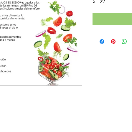
Price
$11.99