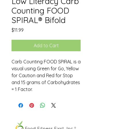
Low Literacy Carb
Counting FOOD
SPIRAL® Bifold
Price
$11.99
Add to Cart
Carb Counting FOOD SPIRAL is a
visual using Green for Go, Yellow
for Caution and Red for Stop
and 15 grams of Carbohydrates
= 1 Factor.