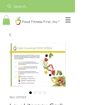
SKU: CCFS03