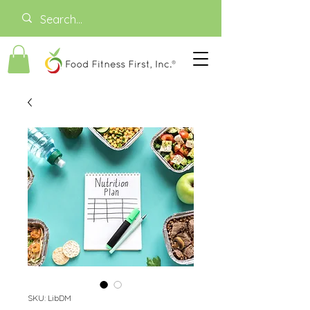
SKU: LibDM