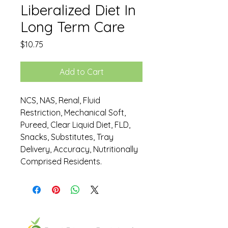
Liberalized Diet In
Long Term Care
Price
$10.75
Add to Cart
NCS, NAS, Renal, Fluid
Restriction, Mechanical Soft,
Pureed, Clear Liquid Diet, FLD,
Snacks, Substitutes, Tray
Delivery, Accuracy, Nutritionally
Comprised Residents.