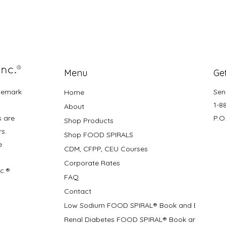
Menu
Get
demark
Sen
Home
1-8
About
s are
P.O
Shop Products
rs.
Shop FOOD SPIRALS
e
CDM, CFPP, CEU Courses
Corporate Rates
nc.®
FAQ
Contact
Low Sodium FOOD SPIRAL® Book and Bifolds
Renal Diabetes FOOD SPIRAL® Book and Bifolds