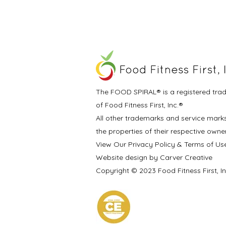
The FOOD SPIRAL® is a registered tra
of Food Fitness First, Inc.®
All other trademarks and service mark
the properties of their respective owne
View Our Privacy Policy & Terms of Us
Website design by Carver Creative
Copyright © 2023 Food Fitness First, I