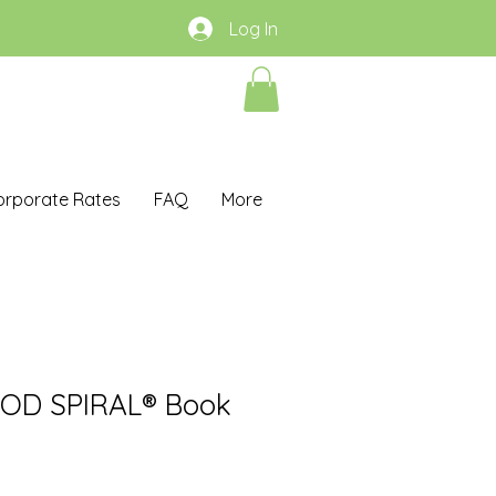
Log In
orporate Rates
FAQ
More
OOD SPIRAL® Book