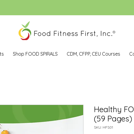
ts
Shop FOOD SPIRALS
CDM, CFPP, CEU Courses
C
Healthy F
(59 Pages)
SKU: HFS01