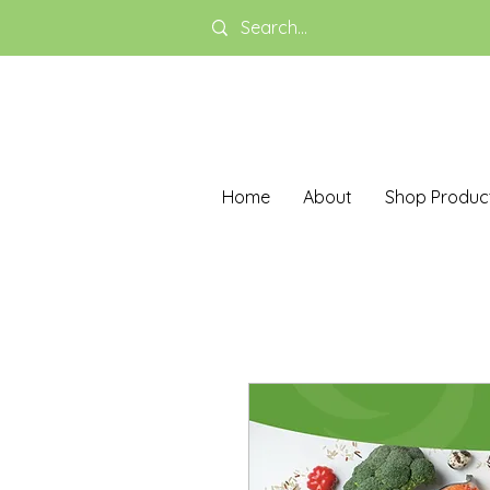
Home
About
Shop Produc