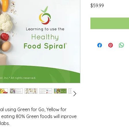
Price
$59.99
l using Green for Go, Yellow for
eating 80% Green foods will inprove
labs.