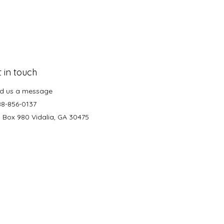
 in touch
d us a message
88-856-0137
. Box 980 Vidalia, GA 30475