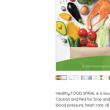
Healthy FOOD SPIRAL is a visua
Caution and Red for Stop and 
blood pressure, heart rate, all 