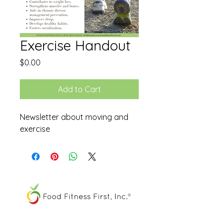
Exercise Handout
Price
$0.00
Add to Cart
Newsletter about moving and
exercise
The FOOD SPIRAL® is a registered