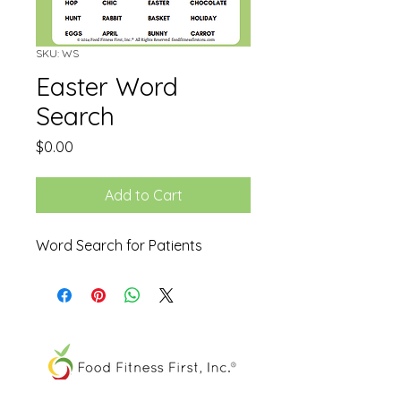
SKU: WS
Easter Word
Search
Price
$0.00
Add to Cart
Word Search for Patients
The FOOD SPIRAL® is a registered