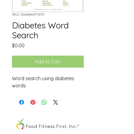
SKU: DiabetesFSHO
Diabetes Word
Search
Price
$0.00
Add to Cart
Word search using diabetes
words.