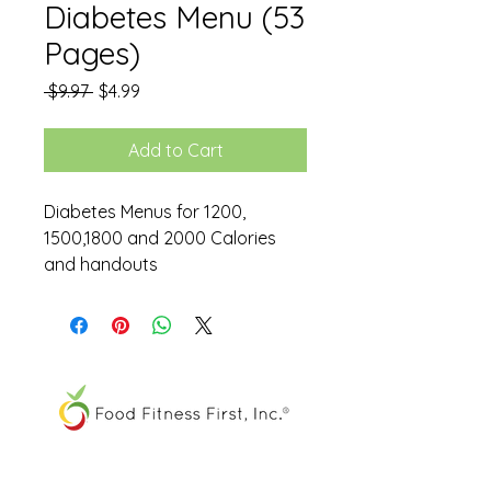
Diabetes Menu (53
Pages)
Regular
Sale
 $9.97 
$4.99
Price
Price
Add to Cart
Diabetes Menus for 1200,
1500,1800 and 2000 Calories
and handouts
The FOOD SPIRAL® is a registered
trademark of Food Fitness First, Inc.®