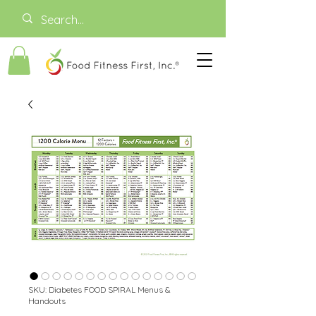
SKU: Diabetes FOOD SPIRAL Menus &
Handouts