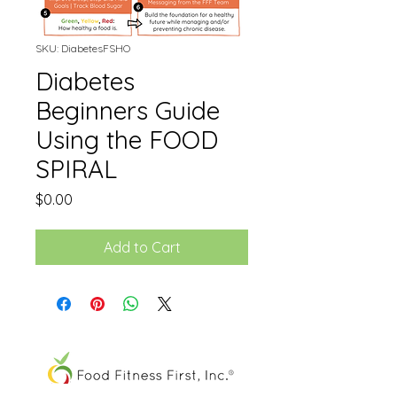
SKU: DiabetesFSHO
Diabetes
Beginners Guide
Using the FOOD
SPIRAL
Price
$0.00
Add to Cart