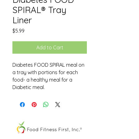
SPIRAL® Tray
Liner
Price
$5.99
Add to Cart
Diabetes FOOD SPIRAL meal on
a tray with portions for each
food- a healthy meal for a
Diabetic meal.