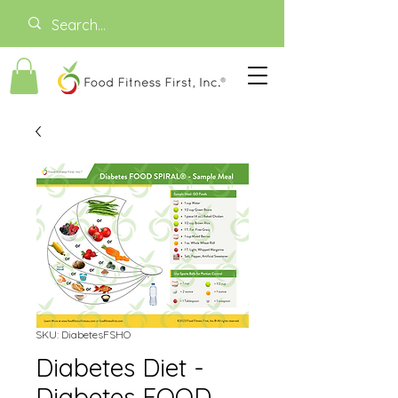
SKU: DiabetesFSHO
Diabetes Diet -
Diabetes FOOD