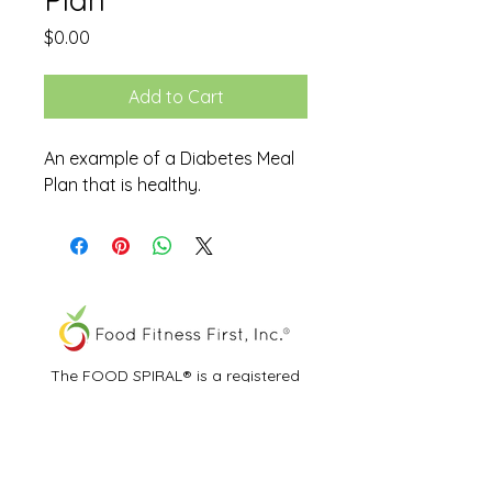
Price
$0.00
Add to Cart
An example of a Diabetes Meal
Plan that is healthy.
The FOOD SPIRAL® is a registered
trademark of Food Fitness First, Inc.®
All other trademarks and service marks
are the properties of their respective
owners.