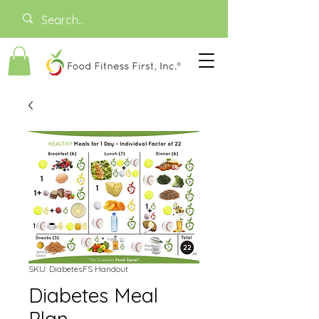
SKU: DiabetesFS Handout
Diabetes Meal
Plan