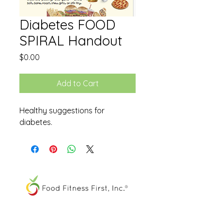
Diabetes FOOD
SPIRAL Handout
Price
$0.00
Add to Cart
Healthy suggestions for
diabetes.
The FOOD SPIRAL® is a registered