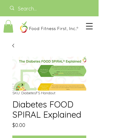
SKU: DiabetesFS Handout
Diabetes FOOD
SPIRAL Explained
Price
$0.00