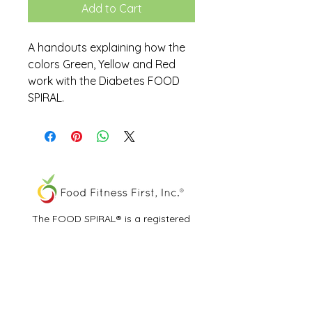
Add to Cart
A handouts explaining how the
colors Green, Yellow and Red
work with the Diabetes FOOD
SPIRAL.
The FOOD SPIRAL® is a registered
trademark of Food Fitness First, Inc.®
All other trademarks and service marks
are the properties of their respective
owners.
View Our Privacy Policy & Terms of Use