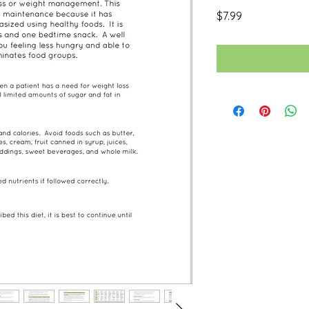
Price
$7.99