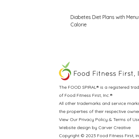
Diabetes Diet Plans with Menu
Calorie
The FOOD SPIRAL® is a registered tra
of Food Fitness First, Inc.®
All other trademarks and service mark
the properties of their respective owne
View Our Privacy Policy & Terms of Us
Website design by Carver Creative
Copyright © 2023 Food Fitness First, I