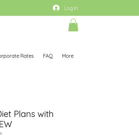
Log In
orporate Rates
FAQ
More
iet Plans with
IEW
t