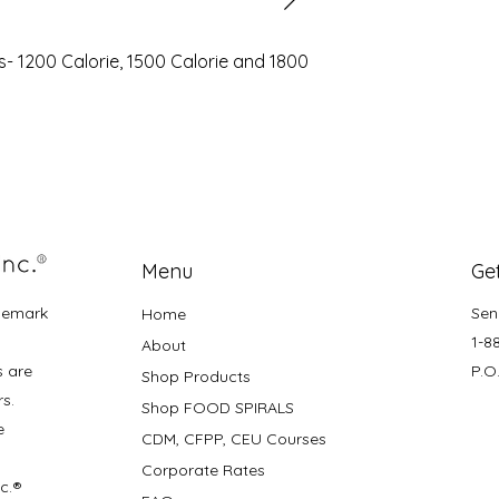
s- 1200 Calorie, 1500 Calorie and 1800
Menu
Get
demark
Sen
Home
1-8
About
s are
P.O
Shop Products
rs.
Shop FOOD SPIRALS
e
CDM, CFPP, CEU Courses
Corporate Rates
nc.®