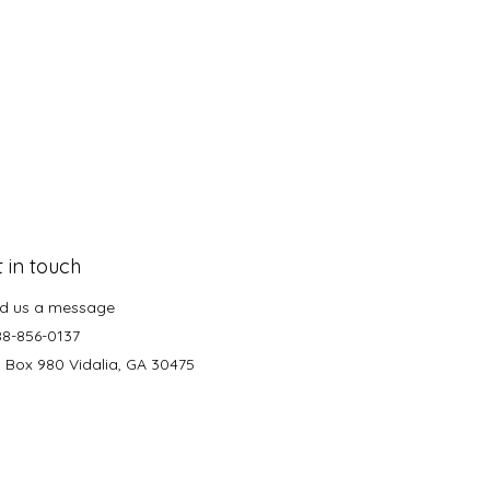
 in touch
d us a message
88-856-0137
. Box 980 Vidalia, GA 30475