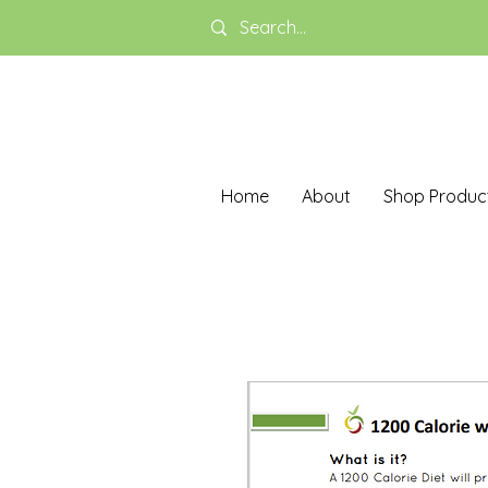
Home
About
Shop Produc