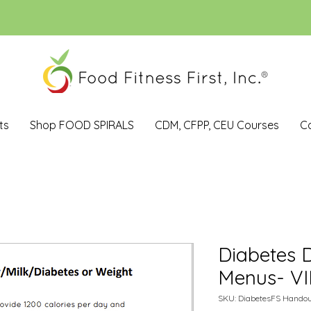
ts
Shop FOOD SPIRALS
CDM, CFPP, CEU Courses
C
Diabetes D
Menus- V
SKU: DiabetesFS Handou