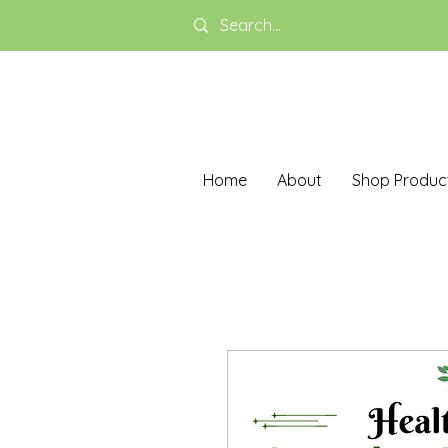
Home
About
Shop Produc