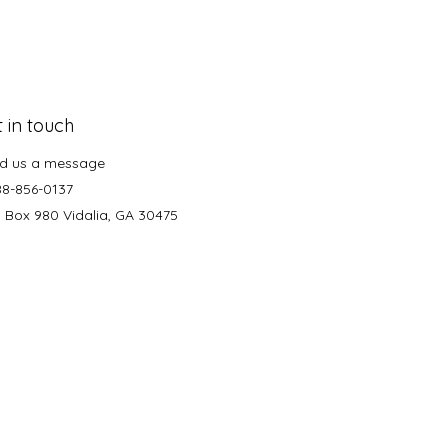
 in touch
d us a message
88-856-0137
. Box 980 Vidalia, GA 30475