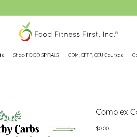
ts
Shop FOOD SPIRALS
CDM, CFPP, CEU Courses
C
Complex C
Price
$0.00