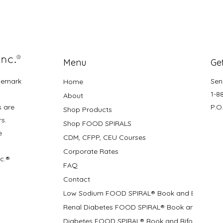
Menu
Get
demark
Sen
Home
1-8
About
s are
P.O
Shop Products
rs.
Shop FOOD SPIRALS
e
CDM, CFPP, CEU Courses
Corporate Rates
nc.®
FAQ
Contact
Low Sodium FOOD SPIRAL® Book and Bifolds
Renal Diabetes FOOD SPIRAL® Book and Bifolds
Diabetes FOOD SPIRAL® Book and Bifold