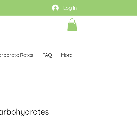
Log In
orporate Rates
FAQ
More
arbohydrates