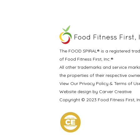
The FOOD SPIRAL® is a registered tra
of Food Fitness First, Inc.®
All other trademarks and service mark
the properties of their respective owne
View Our Privacy Policy & Terms of Us
Website design by Carver Creative
Copyright © 2023 Food Fitness First, I