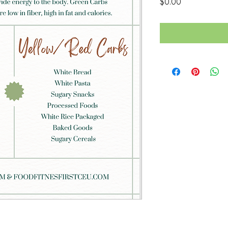
Price
$0.00