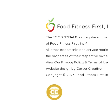
The FOOD SPIRAL® is a registered tra
of Food Fitness First, Inc.®
All other trademarks and service mark
the properties of their respective owne
View Our Privacy Policy & Terms of Us
Website design by Carver Creative
Copyright © 2023 Food Fitness First, I