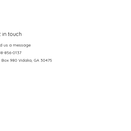
 in touch
d us a message
88-856-0137
. Box 980 Vidalia, GA 30475