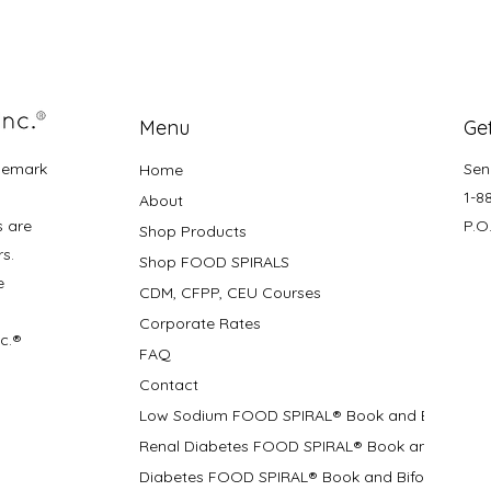
Menu
Get
demark
Sen
Home
1-8
About
s are
P.O
Shop Products
rs.
Shop FOOD SPIRALS
e
CDM, CFPP, CEU Courses
Corporate Rates
nc.®
FAQ
Contact
Low Sodium FOOD SPIRAL® Book and Bifolds
Renal Diabetes FOOD SPIRAL® Book and Bifolds
Diabetes FOOD SPIRAL® Book and Bifold