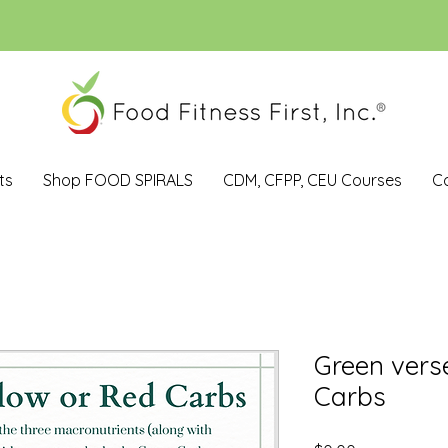
ts
Shop FOOD SPIRALS
CDM, CFPP, CEU Courses
C
Green vers
Carbs