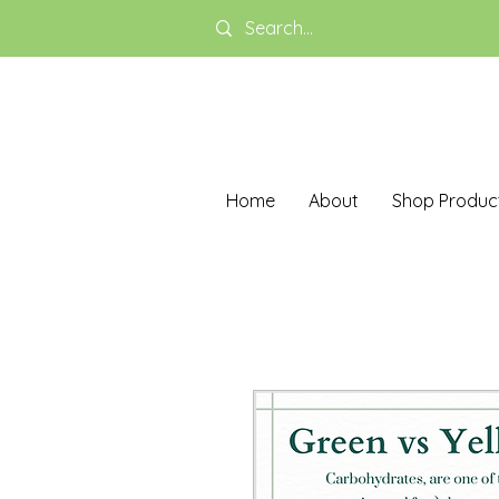
Home
About
Shop Produc