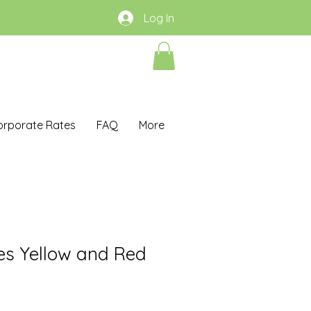
Log In
orporate Rates
FAQ
More
es Yellow and Red