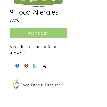
9 Food Allergies
Price
$0.00
Add to Cart
A handout on the top 9 food
allergens.
The FOOD SPIRAL® is a registered
trademark of Food Fitness First, Inc.®
All other trademarks and service marks