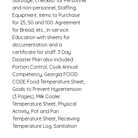
Garbage, Checklist for Personnel
and non-personnel, Staffing,
Equipment, Items to Purchase
for 25, 50 and 100. Agreement
for Bread, etc., In-service
Education with sheets for
documentation and a
certificate for staff. 3 Day
Disaster Plan also included.
Portion Control, Cook Annual
Competency, Georgia FOOD
CODE Food Temperature Sheet,
Goals to Prevent Hypertension
(3 Pages), Milk Cooler
Temperature Sheet, Physical
Activity, Pot and Pan
Temperature Sheet, Receiving
Temperature Log, Sanitation
Inspection-6 Pages, Steam Table