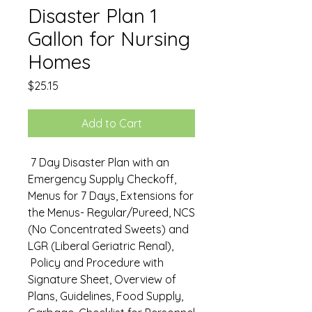
Disaster Plan 1
Gallon for Nursing
Homes
Price
$25.15
Add to Cart
7 Day Disaster Plan with an
Emergency Supply Checkoff,
Menus for 7 Days, Extensions for
the Menus- Regular/Pureed, NCS
(No Concentrated Sweets) and
LGR (Liberal Geriatric Renal),
Policy and Procedure with
Signature Sheet, Overview of
Plans, Guidelines, Food Supply,