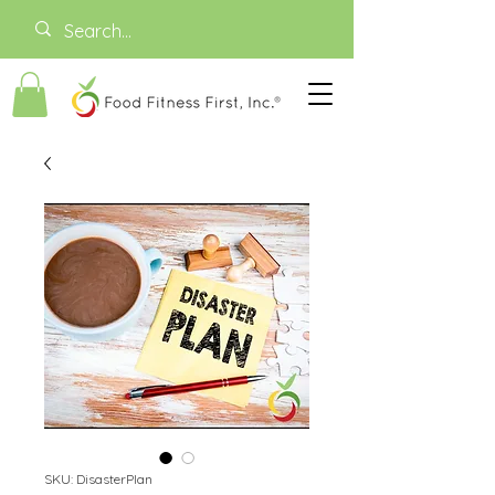
SKU: DisasterPlan